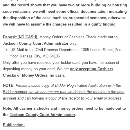
and the record shows that you have two or more building or housing
code violations, we will need some official documentation indicating
the disposition of the case, such as, suspended sentence, otherwise
we will have to assume the charges resulted in a guilty finding.
Deposit
(
NO CASH)
, Money Orders or Cashier’s Check made out to
J
ackson County Court Administrator
only:
US Mail to the Civil Process Department, 1305 Locust Street, 2nd
floor, Kansas City, MO 64106
Only after you have received your bidder card, you have the option of
depositing money on your card. We are
only accepting Cashiers
Checks or Money Orders
,
no cash
.
NOTE
:
Please include copy of Bidder Registration Application with the
Bidder number, so we can ensure that we deposit the monies to the right
account and can forward a copy of the receipt to your email or address.
Note: All cashier’s checks and money orders need to be made out to
the
Jackson County Court Administrator
.
Publication: