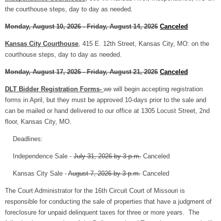
the courthouse steps, day to day as needed.
Monday, August 10, 2026 - Friday, August 14, 2026
Canceled
Kansas City Courthouse
, 415 E. 12th Street, Kansas City, MO: on the
courthouse steps, day to day as needed.
Monday, August 17, 2026 - Friday, August 21, 2026
Canceled
DLT Bidder Registration Forms-
we will begin accepting registration
forms in April, but they must be approved 10-days prior to the sale and
can be mailed or hand delivered to our office at 1305 Locust Street, 2nd
floor, Kansas City, MO.
Deadlines:
Independence Sale -
July 31, 2026 by 3 p.m.
Canceled
Kansas City Sale -
August 7, 2026 by 3 p.m.
Canceled
The Court Administrator for the 16th Circuit Court of Missouri is
responsible for conducting the sale of properties that have a judgment of
foreclosure for unpaid delinquent taxes for three or more years. The