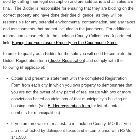
sold by calling their legal description and are sold as is and all sales are
final. The Bidder is responsible for ensuring that they are bidding on the
correct property and have done their due diligence, as they will be
responsible for any potential environmental contamination, and any taxes
and assessments that are not included in the judgment. For additional
information please refer to the Jackson County Collections Department
link:
Buying Tax Foreclosure Property on the Courthouse Steps
.
In order to qualify as a Bidder for the sale you will need to complete the
Bidder Registration form (
Bidder Registration
) and comply with the
following (if applicable):
Obtain and present a statement with the completed Registration
Form from each city in which you own property to demonstrate that
you are not the owner of any parcel of real estate with two or more
convictions based on violations of that municipality’s building or
housing codes (see
Bidder registration form
for list of contact
numbers for municipalities).
If you are an owner of real estate in Jackson County, MO that you
are not affected by delinquent taxes and in compliance with RSMo
141.550.