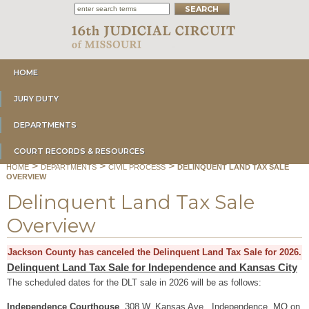
HOME
JURY DUTY
DEPARTMENTS
COURT RECORDS & RESOURCES
>
>
>
HOME
DEPARTMENTS
CIVIL PROCESS
DELINQUENT LAND TAX SALE
OVERVIEW
Delinquent Land Tax Sale
Overview
Jackson County has canceled the Delinquent Land Tax Sale for 2026.
Delinquent Land Tax Sale for Independence and Kansas City
The scheduled dates for the DLT sale in 2026 will be as follows:
Independence Courthouse
, 308 W. Kansas Ave., Independence, MO on