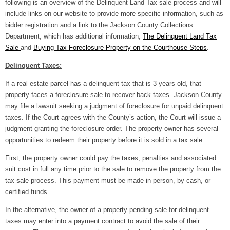
following is an overview of the Delinquent Land Tax sale process and will
include links on our website to provide more specific information, such as
bidder registration and a link to the Jackson County Collections
Department, which has additional information,
The Delinquent Land
Tax
Sale
and
Buying Tax Foreclosure Property on the Courthouse Steps
.
Delinquent Taxes:
If a real estate parcel has a delinquent tax that is 3 years old, that
property faces a foreclosure sale to recover back taxes. Jackson County
may file a lawsuit seeking a judgment of foreclosure for unpaid delinquent
taxes. If the Court agrees with the County’s action, the Court will issue a
judgment granting the foreclosure order. The property owner has several
opportunities to redeem their property before it is sold in a tax sale.
First, the property owner could pay the taxes, penalties and associated
suit cost in full any time prior to the sale to remove the property from the
tax sale process. This payment must be made in person, by cash, or
certified funds.
In the alternative, the owner of a property pending sale for delinquent
taxes may enter into a payment contract to avoid the sale of their