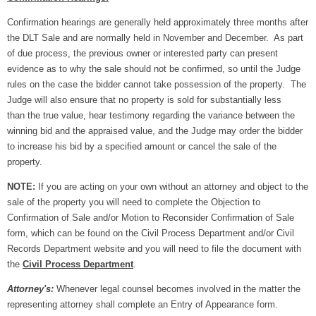
Confirmation hearings are generally held approximately three months after
the DLT Sale and are normally held in November and December. As part
of due process, the previous owner or interested party can present
evidence as to why the sale should not be confirmed, so until the Judge
rules on the case the bidder cannot take possession of the property. The
Judge will also ensure that no property is sold for substantially less
than the true value, hear testimony regarding the variance between the
winning bid and the appraised value, and the Judge may order the bidder
to increase his bid by a specified amount or cancel the sale of the
property.
NOTE:
If you are acting on your own without an attorney and object to the
sale of the property you will need to complete the Objection to
Confirmation of Sale and/or Motion to Reconsider Confirmation of Sale
form, which can be found on the Civil Process Department and/or Civil
Records Department website and you will need to file the document with
the
Civil Process Department
.
Attorney's:
Whenever legal counsel becomes involved in the matter the
representing attorney shall complete an Entry of Appearance form.