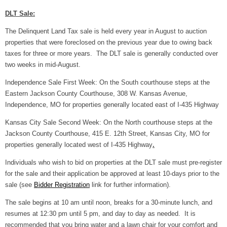
DLT Sale:
The Delinquent Land Tax sale is held every year in August to auction
properties that were foreclosed on the previous year due to owing back
taxes for three or more years. The DLT sale is generally conducted over
two weeks in mid-August.
Independence Sale First Week: On the South courthouse steps at the
Eastern Jackson County Courthouse, 308 W. Kansas Avenue,
Independence, MO for properties generally located east of I-435 Highway
Kansas City Sale Second Week: On the North courthouse steps at the
Jackson County Courthouse, 415 E. 12th Street, Kansas City, MO for
properties generally located west of I-435 Highway
.
Individuals who wish to bid on properties at the DLT sale must pre-register
for the sale and their application be approved at least 10-days prior to the
sale (see
Bidder Registration
link for further information).
The sale begins at 10 am until noon, breaks for a 30-minute lunch, and
resumes at 12:30 pm until 5 pm, and day to day as needed. It is
recommended that you bring water and a lawn chair for your comfort and