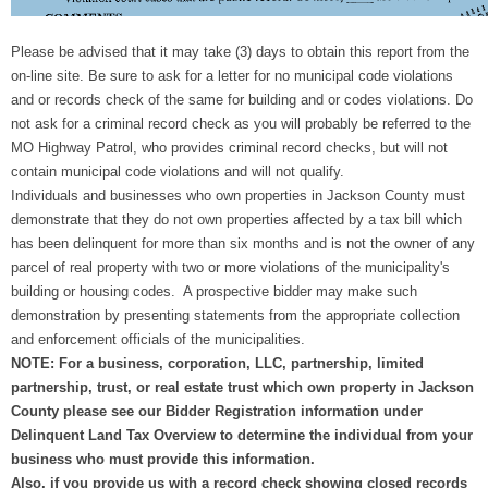
Please be advised that it may take (3) days to obtain this report from the
on-line site. Be sure to ask for a letter for no municipal code violations
and or records check of the same for building and or codes violations. Do
not ask for a criminal record check as you will probably be referred to the
MO Highway Patrol, who provides criminal record checks, but will not
contain municipal code violations and will not qualify.
Individuals and businesses who own properties in Jackson County must
demonstrate that they do not own properties affected by a tax bill which
has been delinquent for more than six months and is not the owner of any
parcel of real property with two or more violations of the municipality's
building or housing codes. A prospective bidder may make such
demonstration by presenting statements from the appropriate collection
and enforcement officials of the municipalities.
NOTE: For a business, corporation, LLC, partnership, limited
partnership, trust, or real estate trust which own property in Jackson
County please see our Bidder Registration information under
Delinquent Land Tax Overview to determine the individual from your
business who must provide this information.
Also, if you provide us with a record check showing closed records