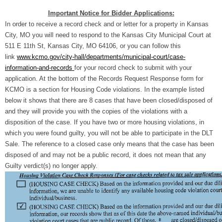
Important Notice for Bidder Applications:
In order to receive a record check and or letter for a property in Kansas
City, MO you will need to respond to the Kansas City Municipal Court at
511 E 11th St, Kansas City, MO 64106, or you can follow this
link
www.kcmo.gov/city-hall/departments/municipal-court/case-
information-and-records
for your record check to submit with your
application. At the bottom of the Records Request Response form for
KCMO is a section for Housing Code violations. In the example listed
below it shows that there are 8 cases that have been closed/disposed of
and they will provide you with the copies of the violations with a
disposition of the case. If you have two or more housing violations, in
which you were found guilty, you will not be able to participate in the DLT
Sale. The reference to a closed case only means that the case has been
disposed of and may not be a public record, it does not mean that any
Guilty verdict(s) no longer apply.