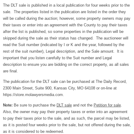
The DLT sale is published in a local publication for four weeks prior to the
sale. The properties listed in the publication are listed in the order they
will be called during the auction; however, some property owners may pay
their taxes or enter into an agreement with the County to pay their taxes
after the list is published, so some properties in the publication will be
skipped during the sale as their status has changed. The auctioneer will
read the Suit number (indicated by I or K and the year, followed by the
rest of the suit number), Legal description, and the Sale amount. It is
important that you listen carefully to the Suit number and Legal
description to ensure you are bidding on the correct property, as all sales
are final.
The publication for the DLT sale can be purchased at The Daily Record,
2300 Main Street, Suite 900, Kansas City, MO 64108 or on-line at
https://store.molawyersmedia.com.
Note:
Be sure to purchase the
DLT sale
and not the
Petition for sale
.
Also, the owner may pay their property taxes or enter into an agreement
to pay their taxes prior to the sale, and as such, the parcel may be listed,
as it is posted four weeks prior to the sale, but not offered during the sale,
as it is considered to be redeemed.