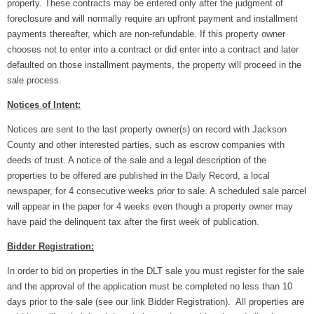
property. These contracts may be entered only after the judgment of
foreclosure and will normally require an upfront payment and installment
payments thereafter, which are non-refundable. If this property owner
chooses not to enter into a contract or did enter into a contract and later
defaulted on those installment payments, the property will proceed in the
sale process.
Notices of Intent:
Notices are sent to the last property owner(s) on record with Jackson
County and other interested parties, such as escrow companies with
deeds of trust. A notice of the sale and a legal description of the
properties to be offered are published in the Daily Record, a local
newspaper, for 4 consecutive weeks prior to sale. A scheduled sale parcel
will appear in the paper for 4 weeks even though a property owner may
have paid the delinquent tax after the first week of publication.
Bidder Registration:
In order to bid on properties in the DLT sale you must register for the sale
and the approval of the application must be completed no less than 10
days prior to the sale (see our link Bidder Registration). All properties are