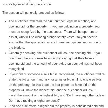
to stay hydrated during the auction.
The auction will generally proceed as follows:
The auctioneer will read the Suit number, legal description, and
opening bid for the property. If you are bidding on a property, you
must be recognized by the auctioneer. There will be spotters to
assist, who will be wearing orange safety vests, so you need to
ensure that the spotter and or auctioneer recognizes you as one of
the bidders.
Generally speaking, the auctioneer will ask the opening bid. If you
don’t hear the auctioneer follow up by saying that they have an
opening bid and the amount of your bid, then your bid has not been
recognized.
If your bid or someone else’s bid is recognized, the auctioneer will re-
state the bid amount and ask for a higher bid until no one else bids
on the property. In this case the last person to have bid on the
property will have the highest bid, and the auctioneer will ask, “I
have” the amount of the highest bid, and “Do I have any other bids or
Do I have (asking a higher amount)?”
If no one else offers a higher bid the property is considered sold and