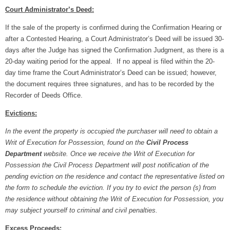
Court Administrator’s Deed:
If the sale of the property is confirmed during the Confirmation Hearing or
after a Contested Hearing, a Court Administrator’s Deed will be issued 30-
days after the Judge has signed the Confirmation Judgment, as there is a
20-day waiting period for the appeal. If no appeal is filed within the 20-
day time frame the Court Administrator’s Deed can be issued; however,
the document requires three signatures, and has to be recorded by the
Recorder of Deeds Office.
Evictions:
In the event the property is occupied the purchaser will need to obtain a
Writ of Execution for Possession, found on the
Civil Process
Department
website. Once we receive the Writ of Execution for
Possession the Civil Process Department will post notification of the
pending eviction on the residence and contact the representative listed on
the form to schedule the eviction. If you try to evict the person (s) from
the residence without obtaining the Writ of Execution for Possession, you
may subject yourself to criminal and civil penalties.
Excess Proceeds: