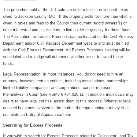
The properties sold at the DLT sale are sold to collect delinquent taxes
owed to Jackson County, MO. If the property sells for more than what is
owed in taxes and fees to the County then current record owners(s) or
other interested parties, such as, a lien holder may apply for those funds.
The Application for Excess Proceeds can be located on the Civil Process
Department and/or Civil Records Department website and must be filed
with the Civil Process Department. An Excess Proceeds Hearing will be
scheduled and a Judge will determine whether or not to award those
funds.
Legal Representation: In most instances, you do not need to hire an
attorney; however, certain entities, including associations, partnerships,
limited liability companies, and corporations, cannot represent
themselves in Court (see RSMo § 484.020.1).
In addition, individuals may
desire to have legal counsel assist them in this process. Whenever legal
counsel becomes involved in the matter, the representing attorney shall
complete an Entry of Appearance form.
Searching for Excess Proceeds:
If you wish to search for Excess Proceeds related to Delinquent Land Tax