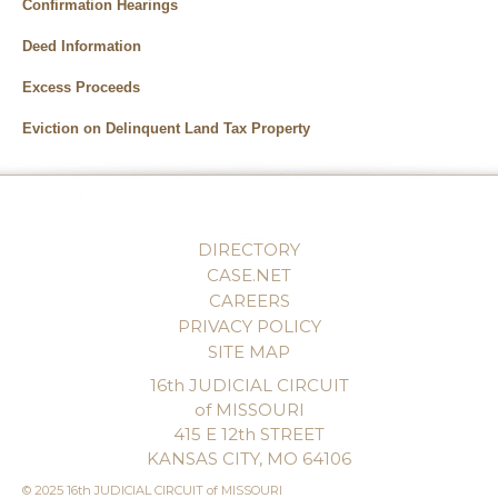
Confirmation Hearings
Deed Information
Excess Proceeds
Eviction on Delinquent Land Tax Property
DIRECTORY
CASE.NET
CAREERS
PRIVACY POLICY
SITE MAP
16th JUDICIAL CIRCUIT
of MISSOURI
415 E 12th STREET
KANSAS CITY, MO 64106
© 2025 16th JUDICIAL CIRCUIT of MISSOURI