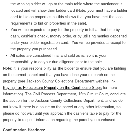
the winning bidder will go to the main table where the auctioneer is
located and will show their bidder card (Note: you must have a bidder
card to bid on properties as this shows that you have met the legal
requirements to bid on properties in the sale).
You will be expected to pay for the property in full at that time by
cash, cashier’s check, money order, or by utilizing monies deposited
under your bidder registration card. You will be provided a receipt for
the property you purchased.
All sales are considered final and sold as is, so it is your
responsibility to do your due diligence prior to the sale.
Note:
it is your responsibility as the bidder to ensure that you are bidding
on the correct parcel and that you have done your research on the
property (see Jackson County Collections Department website link
Buying Tax Foreclosure Property on the Courthouse Steps
for more
information). The Civil Process Department, 16th Circuit Court, conducts
the auction for the Jackson County Collections Department, and we do
not know if there is a house on the parcel or any other information, so
please do not wait until you approach the cashier's table to pay for the
property to request information regarding the parcel you purchased.
Confirmation Hearings: