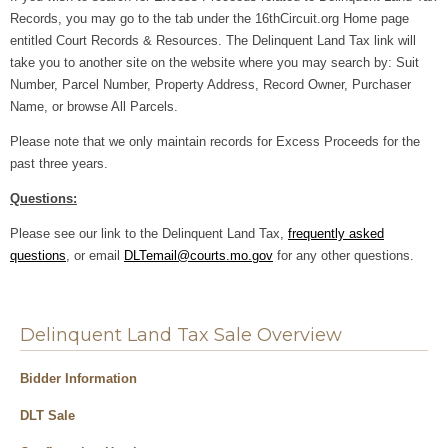
Records, you may go to the tab under the 16thCircuit.org Home page
entitled Court Records & Resources. The Delinquent Land Tax link will
take you to another site on the website where you
may search by: Suit
Number, Parcel Number, Property Address, Record Owner, Purchaser
Name, or browse All Parcels.
Please note that we only maintain records for Excess Proceeds for the
past three years.
Questions:
Please see our link to the Delinquent Land Tax,
frequently asked
questions
, or email
DLTemail@courts.mo.gov
for any other questions.
Delinquent Land Tax Sale Overview
Bidder Information
DLT Sale