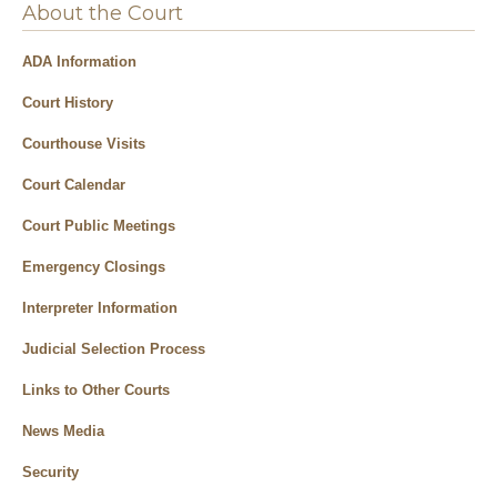
About the Court
ADA Information
Court History
Courthouse Visits
Court Calendar
Court Public Meetings
Emergency Closings
Interpreter Information
Judicial Selection Process
Links to Other Courts
News Media
Security