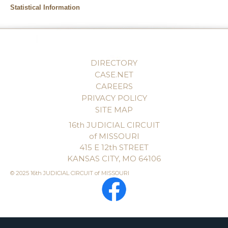
Statistical Information
DIRECTORY
CASE.NET
CAREERS
PRIVACY POLICY
SITE MAP
16th JUDICIAL CIRCUIT
of MISSOURI
415 E 12th STREET
KANSAS CITY, MO 64106
© 2025 16th JUDICIAL CIRCUIT of MISSOURI