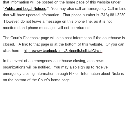
that information will be posted on the home page of this website under
"
Public and Legal Notices
." You may also call an Emergency Call-in Line
that will have updated information. That phone number is (816) 881-3230.
However, do not leave a message on this phone line, as it is not
monitored and phone messages will not be returned.
The Court's Facebook page will also post information if the courthouse is
closed. A link to that page is at the bottom of this website. Or you can
click here.
https://www.facebook.com/SixteenthJudicialCircui
t
In the event of an emergency courthouse closing, area news
organizations will be notified. You may also sign up to receive
emergency closing information through Nixle. Information about Nixle is
on the bottom of the Court’s home page.