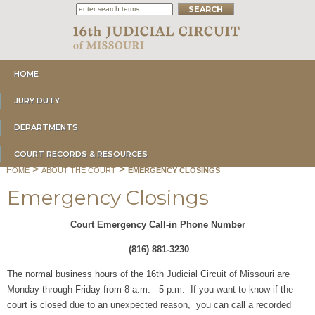
HOME
JURY DUTY
DEPARTMENTS
COURT RECORDS & RESOURCES
>
>
HOME
ABOUT THE COURT
EMERGENCY CLOSINGS
Emergency Closings
Court Emergency Call-in Phone Number
(816) 881-3230
The normal business hours of the 16th Judicial Circuit of Missouri are
Monday through Friday from 8 a.m. - 5 p.m. If you want to know if the
court is closed due to an unexpected reason, you can call a recorded