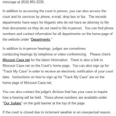
message at (816) 881-3230.
In addition to accessing the court in person, you can also access the
court and its services by phone, e-mail, drop box or fax. The records
departments have ways for litigants who do not have an attorney to file
their documents so they do not need to file in-person. You can find phone
numbers and contact information for all departments on the home page of
the website under “
Departments
.”
In addition to in-person hearings, judges are sometimes
conducting hearings by telephone or video conferencing. Please check
Missouri Case.net
for the latest information. There is also a link to
Missouri Case.net on the Court’s home page. You can also sign up for
“Track My Case” in order to receive an electronic notification of your court
date. Instructions on how to sign up for “Track My Case” are on the
home page of Missouri Case.net.
You can also contact the judge's division that has your case to inquire
how a hearing will be held. Those phone numbers are available under
"
Our Judges
" on the gold banner at the top of the page.
If the court is closed due to inclement weather or an unexpected reason,