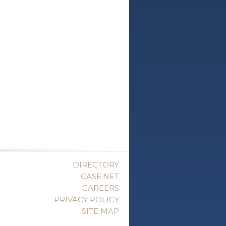
DIRECTORY
CASE.NET
CAREERS
PRIVACY POLICY
SITE MAP