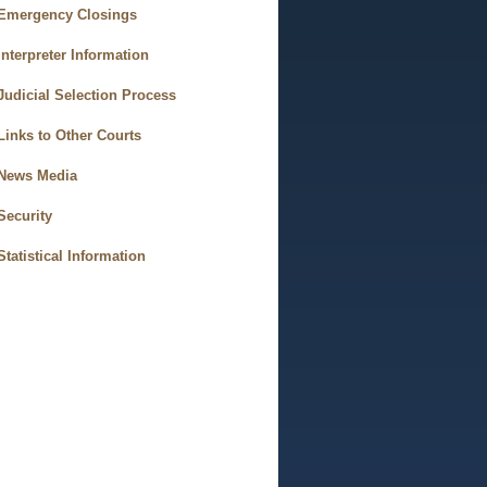
Emergency Closings
Interpreter Information
Judicial Selection Process
Links to Other Courts
News Media
Security
Statistical Information