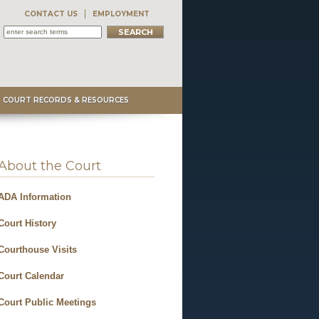
CONTACT US
EMPLOYMENT
COURT RECORDS & RESOURCES
About the Court
ADA Information
Court History
Courthouse Visits
Court Calendar
Court Public Meetings