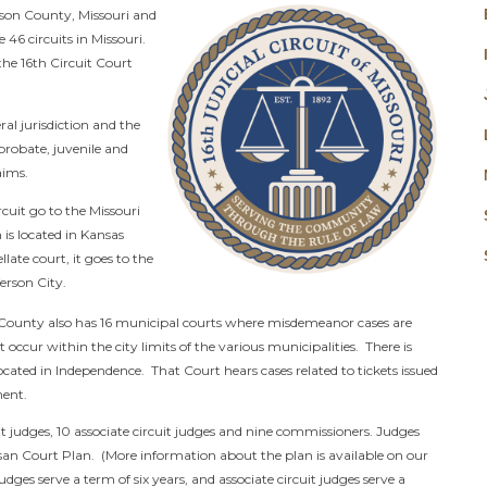
ckson County, Missouri and
e 46 circuits in Missouri.
the 16th Circuit Court
eral jurisdiction and the
, probate, juvenile and
aims.
cuit go to the Missouri
 is located in Kansas
llate court, it goes to the
erson City.
n County also has 16 municipal courts where misdemeanor cases are
t occur within the city limits of the various municipalities. There is
cated in Independence. That Court hears cases related to tickets issued
ment.
it judges, 10 associate circuit judges and nine commissioners. Judges
san Court Plan. (More information about the plan is available on our
udges serve a term of six years, and associate circuit judges serve a