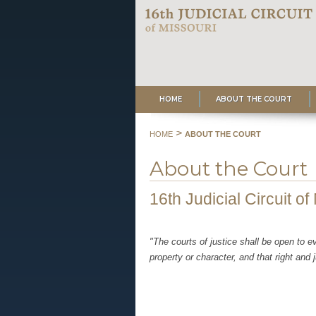
HOME
ABOUT THE COURT
>
HOME
ABOUT THE COURT
About the Court
16th Judicial Circuit of
"The courts of justice shall be open to e
property or character, and that right and 
Missouri Consti