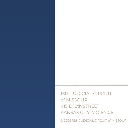
16th JUDICIAL CIRCUIT
of MISSOURI
415 E 12th STREET
KANSAS CITY, MO 64106
© 2025 16th JUDICIAL CIRCUIT of MISSOURI