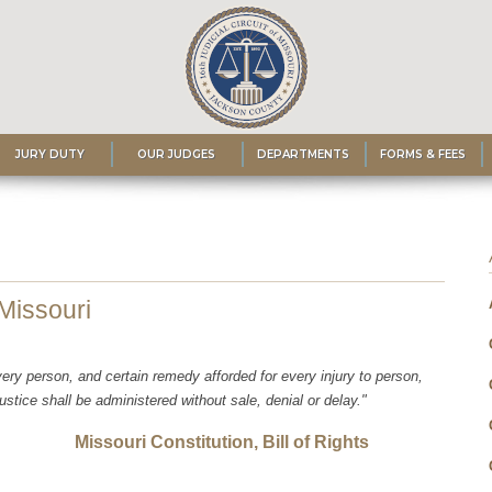
JURY DUTY
OUR JUDGES
DEPARTMENTS
FORMS & FEES
 Missouri
very person, and certain remedy afforded for every injury to person,
justice shall be administered without sale, denial or delay."
tution, Bill of Rights