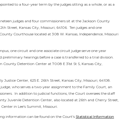
ointed to a four-year term by the judges sitting as a whole, or as a
 Nineteen judges and four commissioners sit at the Jackson County
th Street, Kansas City, Missouri, 64106. Ten judges and one
 County Courthouse located at 308 W. Kansas, Independence, Missouri
us, one circuit and one associate circuit judge serve one-year
reliminary hearings before a case is transferred to a trial division.
son County Detention Center at
7008 E 31st St S, Kansas City,
y Justice Center, 625 E. 26th Street, Kansas City, Missouri, 64108.
it judge, who serves a two-year assignment to the Family Court, an
ioners. In addition to judicial functions, the Court oversees the staff
nty Juvenile Detention Center, also located at 26th and Cherry Street,
 Center in Lee's Summit, Missouri.
iling information can be found on the Court's
Statistical Information