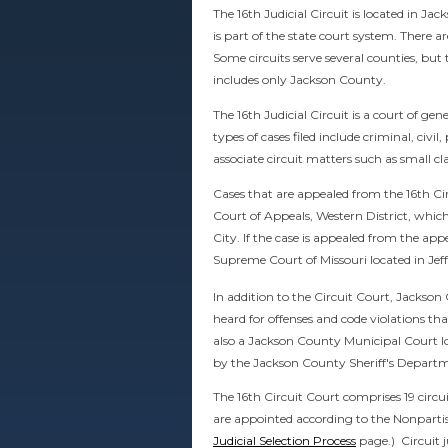
The 16th Judicial Circuit is located in Ja
is part of the state court system. There ar
Some circuits serve several counties, but 
includes only Jackson County.
The 16th Judicial Circuit is a court of gen
types of cases filed include criminal, civil
associate circuit matters such as small cl
Cases that are appealed from the 16th Cir
Court of Appeals, Western District, which
City. If the case is appealed from the appe
Supreme Court of Missouri located in Jeff
In addition to the Circuit Court, Jackso
heard for offenses and code violations tha
also a Jackson County Municipal Court lo
by the Jackson County Sheriff's Depart
The 16th Circuit Court comprises 19 circu
are appointed according to the Nonparti
Judicial Selection Process
page.) Circuit j