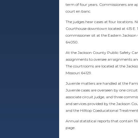
term of four years. Commissioners are app
court en banc.
The judges hear cases at four locations.
Courthouse downtown located at 415 E. 12
commissioner sit at the Eastern Jackson
64050.
At the Jackson County Public Safety Camp
assignments to oversee arraignments and p
The courtrooms are located at the Jack
Missouri 64129
.
Juvenile matters are handled at the Famil
Juvenile cases are overseen by one circu
associate circuit judge, and three commiss
and services provided by the Jackson Cou
and the Hilltop Coeducational Treatment
Annual statistical reports that contain f
page.