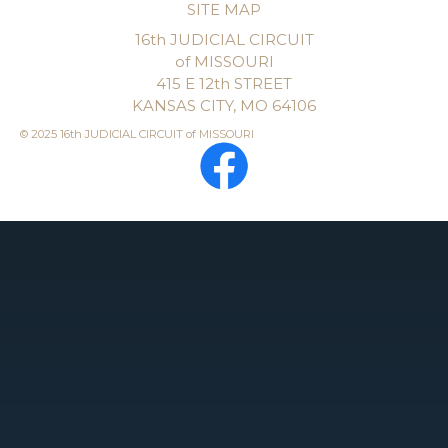
SITE MAP
16th JUDICIAL CIRCUIT
of MISSOURI
415 E 12th STREET
KANSAS CITY, MO 64106
© 2025 16th JUDICIAL CIRCUIT of MISSOURI