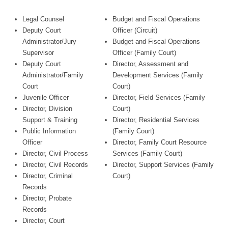
Legal Counsel
Budget and Fiscal Operations
Deputy Court
Officer (Circuit)
Administrator/Jury
Budget and Fiscal Operations
Supervisor
Officer (Family Court)
Deputy Court
Director, Assessment and
Administrator/Family
Development Services (Family
Court
Court)
Juvenile Officer
Director, Field Services (Family
Director, Division
Court)
Support & Training
Director, Residential Services
Public Information
(Family Court)
Officer
Director, Family Court Resource
Director, Civil Process
Services (Family Court)
Director, Civil Records
Director, Support Services (Family
Director, Criminal
Court)
Records
Director, Probate
Records
Director, Court