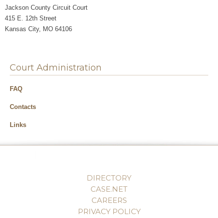
Jackson County Circuit Court
415 E. 12th Street
Kansas City, MO 64106
Court Administration
FAQ
Contacts
Links
DIRECTORY
CASE.NET
CAREERS
PRIVACY POLICY