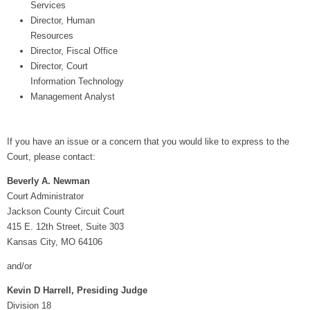
Services
Director, Human
Resources
Director, Fiscal Office
Director, Court
Information Technology
Management Analyst
If you have an issue or a concern that you would like to express to the
Court, please contact:
Beverly A. Newman
Court Administrator
Jackson County Circuit Court
415 E. 12th Street, Suite 303
Kansas City, MO 64106
and/or
Kevin D Harrell, Presiding Judge
Division 18