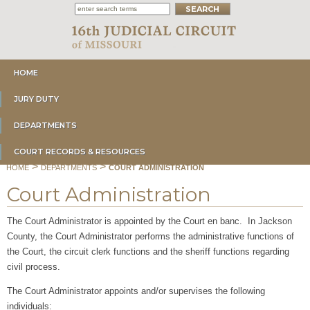
HOME
JURY DUTY
DEPARTMENTS
COURT RECORDS & RESOURCES
>
>
HOME
DEPARTMENTS
COURT ADMINISTRATION
Court Administration
The Court Administrator is appointed by the Court en banc. In Jackson
County, the Court Administrator performs the administrative functions of
the Court, the circuit clerk functions and the sheriff functions regarding
civil process.
The Court Administrator appoints and/or supervises the following
individuals: