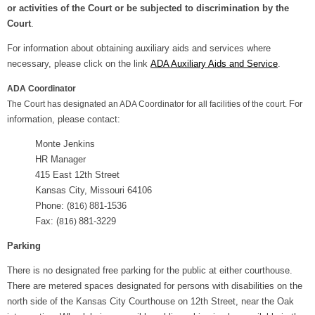
or activities of the Court or be subjected to discrimination by the
Court
.
For information about obtaining auxiliary aids and services where
necessary, please click on the link
ADA Auxiliary Aids and Service
.
ADA Coordinator
For
The Court has designated an ADA Coordinator for all facilities of the court.
information, please contact:
Monte Jenkins
HR Manager
415 East 12th Street
Kansas City, Missouri 64106
Phone: (
881-1536
816)
Fax: (
881-3229
816)
Parking
There is no designated free parking for the public at either courthouse.
There are metered spaces designated for persons with disabilities on the
north side of the Kansas City Courthouse on 12th Street, near the Oak