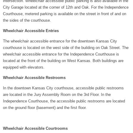
intersection. Wheelchair accessible public parking is also available in the
City Garage located at the corner of 12th and Oak. For the Independence
Courthouse, metered parking is available on the street in front of and on
the sides of the courthouse.
Wheelchair Accessible Entries
The wheelchair accessible entrance for the downtown Kansas City
courthouse is located on the west side of the building on Oak Street. The
wheelchair accessible entrance for the Independence Courthouse is
located at the front of the building on West Kansas. Both buildings are
equipped with elevators.
Wheelchair Accessible Restrooms
In the downtown Kansas City courthouse, accessible public restrooms
are located in the Jury Assembly Room on the 3rd Floor. In the
Independence Courthouse, the accessible public restrooms are located
on the ground floor (basement) and the first floor.
Wheelchair Accessible Courtrooms