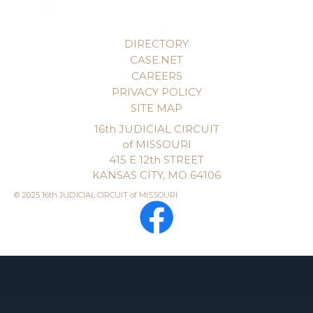
DIRECTORY
CASE.NET
CAREERS
PRIVACY POLICY
SITE MAP
16th JUDICIAL CIRCUIT
of MISSOURI
415 E 12th STREET
KANSAS CITY, MO 64106
© 2025 16th JUDICIAL CIRCUIT of MISSOURI