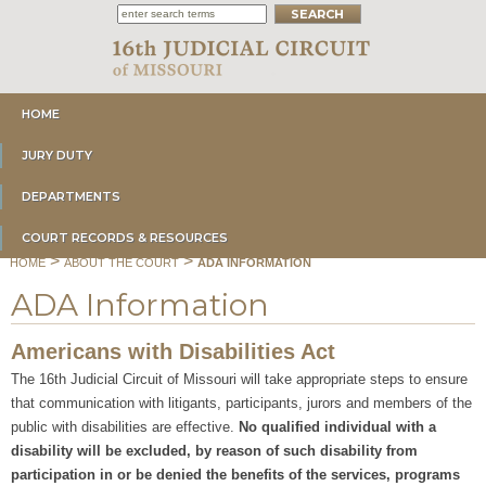
HOME
JURY DUTY
DEPARTMENTS
COURT RECORDS & RESOURCES
>
>
HOME
ABOUT THE COURT
ADA INFORMATION
ADA Information
Americans with Disabilities Act
The 16th Judicial Circuit of Missouri will take appropriate steps to ensure
that communication with litigants, participants, jurors and members of the
public with disabilities are effective.
No qualified individual with a
disability will be excluded, by reason of such disability from
participation in or be denied the benefits of the services, programs