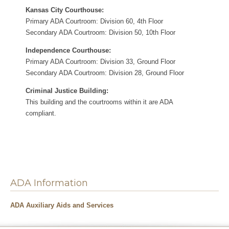
Kansas City Courthouse:
Primary ADA Courtroom: Division 60, 4th Floor
Secondary ADA Courtroom: Division 50, 10th Floor
Independence Courthouse:
Primary ADA Courtroom: Division 33, Ground Floor
Secondary ADA Courtroom: Division 28, Ground Floor
Criminal Justice Building:
This building and the courtrooms within it are ADA
compliant.
ADA Information
ADA Auxiliary Aids and Services