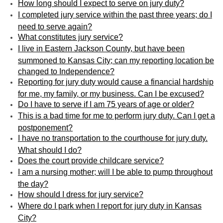
How long should I expect to serve on jury duty?
I completed jury service within the past three years; do I
need to serve again?
What constitutes jury service?
I live in Eastern Jackson County, but have been
summoned to Kansas City; can my reporting location be
changed to Independence?
Reporting for jury duty would cause a financial hardship
for me, my family, or my business. Can I be excused?
Do I have to serve if I am 75 years of age or older?
This is a bad time for me to perform jury duty. Can I get a
postponement?
I have no transportation to the courthouse for jury duty.
What should I do?
Does the court provide childcare service?
I am a nursing mother; will I be able to pump throughout
the day?
How should I dress for jury service?
Where do I park when I report for jury duty in Kansas
City?