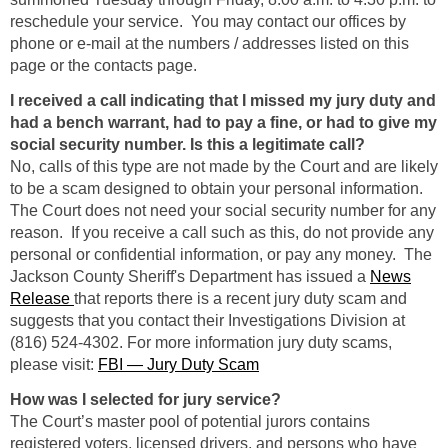
reschedule your service. You may contact our offices by
phone or e-mail at the numbers / addresses listed on this
page or the contacts page.
I received a call indicating that I missed my jury duty and
had a bench warrant, had to pay a fine, or had to give my
social security number. Is this a legitimate call?
No, calls of this type are not made by the Court and are likely
to be a scam designed to obtain your personal information.
The Court does not need your social security number for any
reason. If you receive a call such as this, do not provide any
personal or confidential information, or pay any money. The
Jackson County Sheriff's Department has issued a
News
Release
that reports there is a recent jury duty scam and
suggests that you contact their Investigations Division at
(816) 524-4302. For more information jury duty scams,
please visit:
FBI — Jury Duty Scam
How was I selected for jury service?
The Court’s master pool of potential jurors contains
registered voters, licensed drivers, and persons who have