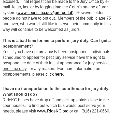
excused. That request can be made to the Jury Office by e-
mail, letter, fax, or by logging into the Court's on-line eJuror
system (
www.courts.mo.gov/jurorportal
). However, older
people do not have to opt out. Members of the public age 75
and over, who would still like to serve their community in this
way will continue to be welcomed as jurors.
This is a bad time for me to perform jury duty. Can I get a
postponement?
Yes, if you have not previously been postponed. Individuals
scheduled to appear for petit jury service have the right to
postpone the date of their initial appearance for jury service,
one time only
, for any reason. For more information on
postponements, please
click here
.
I have no transportation to the courthouse for jury duty.
What should I do?
RideKC buses have drop off and pick up points close to the
courthouses. To find out which bus would best serve your
needs, please visit
www.RideKC.org
or call (816) 221-0660.