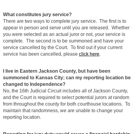
What constitutes jury service?
There are two ways to complete jury service. The first is to
appear in person and serve until you are released. Whether
you were selected as an actual juror or not, your service is
complete. The second is to be summoned and have your
service cancelled by the Court. To find out if your current
service has been cancelled, please
click here
.
I live in Eastern Jackson County, but have been
summoned to Kansas City; can my reporting location be
changed to Independence?
No, the 16th Judicial Circuit includes all of Jackson County,
and the Court is required to select potential jurors at random
from throughout the county for both courthouse locations. To
maintain that randomness, we are unable to change your
reporting location.