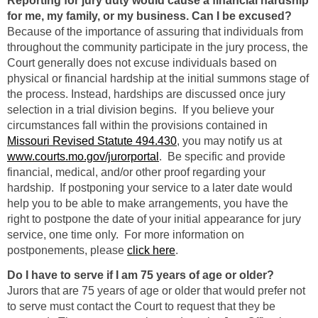
Reporting for jury duty would cause a financial hardship
for me, my family, or my business. Can I be excused?
Because of the importance of assuring that individuals from
throughout the community participate in the jury process, the
Court generally does not excuse individuals based on
physical or financial hardship at the initial summons stage of
the process. Instead, hardships are discussed once jury
selection in a trial division begins. If you believe your
circumstances fall within the provisions contained in
Missouri Revised Statute 494.430
, you may notify us at
www.courts.mo.gov/jurorportal
. Be specific and provide
financial, medical, and/or other proof regarding your
hardship. If postponing your service to a later date would
help you to be able to make arrangements, you have the
right to postpone the date of your initial appearance for jury
service, one time only. For more information on
postponements, please
click here
.
Do I have to serve if I am 75 years of age or older?
Jurors that are 75 years of age or older that would prefer not
to serve must contact the Court to request that they be