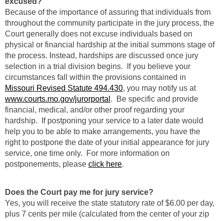
excused?
Because of the importance of assuring that individuals from
throughout the community participate in the jury process, the
Court generally does not excuse individuals based on
physical or financial hardship at the initial summons stage of
the process. Instead, hardships are discussed once jury
selection in a trial division begins. If you believe your
circumstances fall within the provisions contained in
Missouri Revised Statute 494.430
, you may notify us at
www.courts.mo.gov/jurorportal
. Be specific and provide
financial, medical, and/or other proof regarding your
hardship. If postponing your service to a later date would
help you to be able to make arrangements, you have the
right to postpone the date of your initial appearance for jury
service, one time only. For more information on
postponements, please
click here
.
Does the Court pay me for jury service?
Yes, you will receive the state statutory rate of $6.00 per day,
plus 7 cents per mile (calculated from the center of your zip