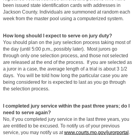
been issued state identification cards with addresses in
Jackson County. Individuals are summoned at random each
week from the master pool using a computerized system.
How long should I expect to serve on jury duty?
You should plan on the jury selection process taking most of
the day (until 5:00 p.m., possibly later). Most jurors go
through only one selection process, and those not selected
are released at the end of the process. If you are selected as
a juror in a case, the average length of a trial is about 3 1/2
days. You will be told how long the particular case you are
being considered for is expected to last as you go through
the selection process.
I completed jury service within the past three years; do I
need to serve again?
No, if you completed jury service in the last three years, you
are entitled to be excused. To notify us of your previous
service, you may notify us at
www.courts.mo.gov/jurorportal
.