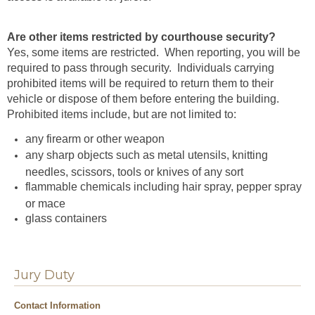
Are other items restricted by courthouse security?
Yes, some items are restricted.
When reporting, you will be
required to pass through security. Individuals carrying
prohibited items will be required to return them to their
vehicle or dispose of them before entering the building.
Prohibited items include, but are not limited to:
any firearm or other weapon
any sharp objects such as metal utensils, knitting
needles, scissors, tools or knives of any sort
flammable chemicals including hair spray, pepper spray
or mace
glass containers
Jury Duty
Contact Information