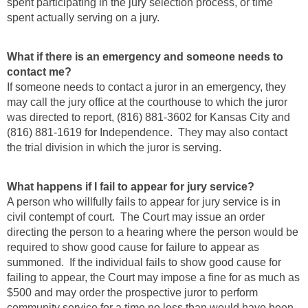
spent participating in the jury selection process, or time
spent actually serving on a jury.
What if there is an emergency and someone needs to
contact me?
If someone needs to contact a juror in an emergency, they
may call the jury office at the courthouse to which the juror
was directed to report, (816) 881-3602 for Kansas City and
(816) 881-1619 for Independence. They may also contact
the trial division in which the juror is serving.
What happens if I fail to appear for jury service?
A person who willfully fails to appear for jury service is in
civil contempt of court. The Court may issue an order
directing the person to a hearing where the person would be
required to show good cause for failure to appear as
summoned. If the individual fails to show good cause for
failing to appear, the Court may impose a fine for as much as
$500 and may order the prospective juror to perform
community service for a time no less than would have been