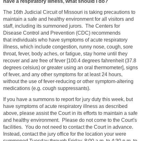
have a respiratory illness, what should I do?
The 16th Judicial Circuit of Missouri is taking precautions to
maintain a safe and healthy environment for all visitors and
staff, including its summoned jurors. The Centers for
Disease Control and Prevention (CDC) recommends
that individuals who have symptoms of acute respiratory
illness, which include congestion, runny nose, cough, sore
throat, fever, body aches, or fatigue, stay home until they
recover and are free of fever [100.4 degrees fahrenheit (37.8
degrees celsius) or greater using an oral thermometer], signs
of fever, and any other symptoms for at least 24 hours,
without the use of fever-reducing or other symptom-altering
medications (e.g. cough suppressants).
If you have a summons to report for jury duty this week, but
have symptoms of acute respiratory illness as described
above, please assist the Court in its efforts to maintain a safe
and healthy environment. Please do not come to the Court's
facilities. You do not need to contact the Court in advance.
Instead, contact the jury office for the location your were
summoned Tuesday through Friday, 8:00 a.m. to 4:30 p.m. to