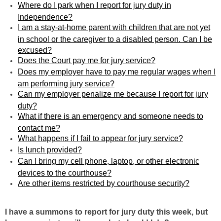
Where do I park when I report for jury duty in
Independence?
I am a stay-at-home parent with children that are not yet
in school or the caregiver to a disabled person. Can I be
excused?
Does the Court pay me for jury service?
Does my employer have to pay me regular wages when I
am performing jury service?
Can my employer penalize me because I report for jury
duty?
What if there is an emergency and someone needs to
contact me?
What happens if I fail to appear for jury service?
Is lunch provided?
Can I bring my cell phone, laptop, or other electronic
devices to the courthouse?
Are other items restricted by courthouse security?
I have a summons to report for jury duty this week, but