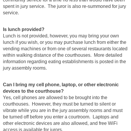
spent in jury service. The juror is also re-summoned for jury
service.
Is lunch provided?
Lunch is not provided, however, you may bring your own
lunch if you wish, or you may purchase lunch from either the
vending machines or from one of several restaurants located
within walking distance of the courthouses. More detailed
information regarding eating establishments is posted in the
jury assembly rooms.
Can I bring my cell phone, laptop, or other electronic
devices to the courthouse?
Yes, cell phones are allowed to be brought into the
courthouses. However, they must be turned to silent or
vibrate while you are in the jury assembly rooms and must
be turned off before you enter a courtroom. Laptops and
other electronic devices are also allowed, and free WiFi
access is available for jurors.