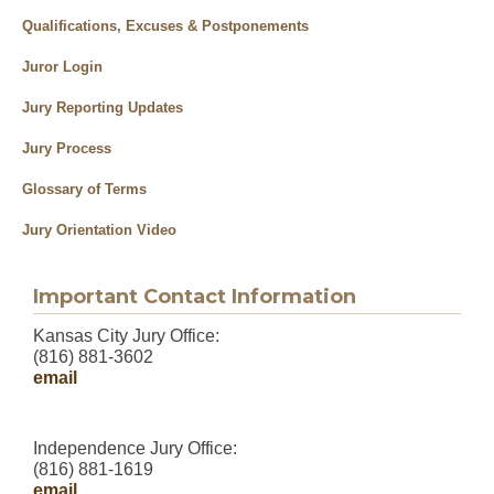
Qualifications, Excuses & Postponements
Juror Login
Jury Reporting Updates
Jury Process
Glossary of Terms
Jury Orientation Video
Important Contact Information
Kansas City Jury Office:
(816) 881-3602
email
Independence Jury Office:
(816) 881-1619
email