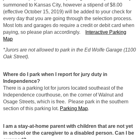
summoned to Kansas City, however a stipend of $8.00
(effective October 15, 2019) will be added to your check for
every day that you are going through the selection process.
Most lots and garages do require a credit or debit card when
paying, so please plan accordingly.
Interactive Parking
Map
*Jurors are not allowed to park in the Ed Wolfe Garage (1100
Oak Street).
Where do I park when I report for jury duty in
Independence?
There is a parking lot for jurors located southeast of the
Independence courthouse, on the corner of Walnut and
Osage Streets, which is free. Please park in the southern
section of this parking lot.
Parking Map
.
I am a stay-at-home parent with children that are not yet
in school or the caregiver to a disabled person. Can I be