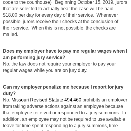
code to the courthouse). Beginning October 15, 2019, jurors
that are selected to actually hear the case will be paid
$18.00 per day for every day of their service. Whenever
possible, jurors receive their checks at the conclusion of
their service. When this is not possible, the checks are
mailed.
Does my employer have to pay me regular wages when I
am performing jury service?
No, the law does not require your employer to pay your
regular wages while you are on jury duty.
Can my employer penalize me because I report for jury
duty?
No,
Missouri Revised Statute 494.460
prohibits an employer
from taking adverse actions against an employee because
that employee received or responded to a jury summons. In
addition, an employee may not be required to use available
leave for time spent responding to a jury summons, time