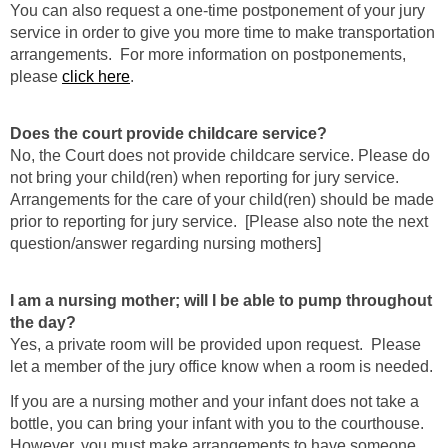
You can also request a one-time postponement of your jury
service in order to give you more time to make transportation
arrangements. For more information on postponements,
please
click here
.
Does the court provide childcare service?
No, the Court does not provide childcare service. Please do
not bring your child(ren) when reporting for jury service.
Arrangements for the care of your child(ren) should be made
prior to reporting for jury service. [Please also note the next
question/answer regarding nursing mothers]
I am a nursing mother; will I be able to pump throughout
the day?
Yes, a private room will be provided upon request. Please
let a member of the jury office know when a room is needed.
If you are a nursing mother and your infant does not take a
bottle, you can bring your infant with you to the courthouse.
However, you must make arrangements to have someone