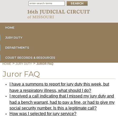
HOME
JURY DUTY
DEPARTMENTS
COURT RECORDS & RESOURCES
>
>
HOME
JURY DUTY
JUROR FAQ
Juror FAQ
I have a summons to report for jury duty this week, but
have a respiratory illness, what should I do?
I received a call indicating that I missed my jury duty and
had a bench warrant, had to pay a fine, or had to give my
social security number. Is this a legitimate call?
How was I selected for jury service?