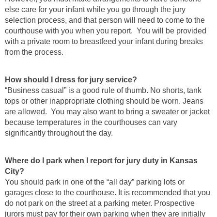
else care for your infant while you go through the jury
selection process, and that person will need to come to the
courthouse with you when you report. You will be provided
with a private room to breastfeed your infant during breaks
from the process.
How should I dress for jury service?
“Business casual” is a good rule of thumb. No shorts, tank
tops or other inappropriate clothing should be worn. Jeans
are allowed. You may also want to bring a sweater or jacket
because temperatures in the courthouses can vary
significantly throughout the day.
Where do I park when I report for jury duty in Kansas
City?
You should park in one of the “all day” parking lots or
garages close to the courthouse. It is recommended that you
do not park on the street at a parking meter. Prospective
jurors must pay for their own parking when they are initially