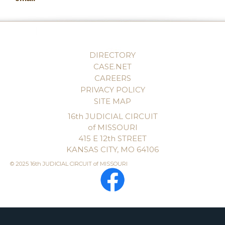
DIRECTORY
CASE.NET
CAREERS
PRIVACY POLICY
SITE MAP
16th JUDICIAL CIRCUIT
of MISSOURI
415 E 12th STREET
KANSAS CITY, MO 64106
© 2025 16th JUDICIAL CIRCUIT of MISSOURI