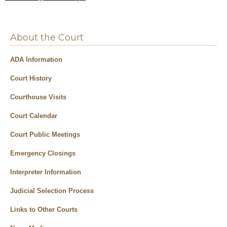
About the Court
ADA Information
Court History
Courthouse Visits
Court Calendar
Court Public Meetings
Emergency Closings
Interpreter Information
Judicial Selection Process
Links to Other Courts