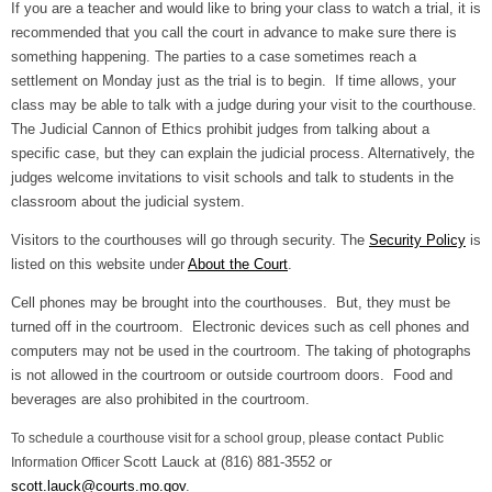
If you are a teacher and would like to bring your class to watch a trial, it is
recommended that you call the court in advance to make sure there is
something happening. The parties to a case sometimes reach a
settlement on Monday just as the trial is to begin. If time allows, your
class may be able to talk with a judge during your visit to the courthouse.
The Judicial Cannon of Ethics prohibit judges from talking about a
specific case, but they can explain the judicial process. Alternatively, the
judges welcome invitations to visit schools and talk to students in the
classroom about the judicial system.
Visitors to the courthouses will go through security. The
Security Policy
is
listed on this website under
About the Court
.
Cell phones may be brought into the courthouses. But, they must be
turned off in the courtroom. Electronic devices such as cell phones and
computers may not be used in the courtroom. The taking of photographs
is not allowed in the courtroom or outside courtroom doors. Food and
beverages are also prohibited in the courtroom.
lease contact
To schedule a courthouse visit for a school group, p
Public
Scott Lauck at (816) 881-3552 or
Information Officer
scott.lauck@courts.mo.gov
.