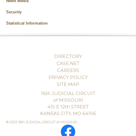
News Media
Security
Statistical Information
DIRECTORY
CASE.NET
CAREERS
PRIVACY POLICY
SITE MAP
16th JUDICIAL CIRCUIT
of MISSOURI
415 E 12th STREET
KANSAS CITY, MO 64106
© 2025 16th JUDICIAL CIRCUIT of MISSOURI