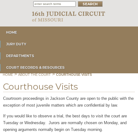
HOME
JURY DUTY
DEPARTMENTS
COURT RECORDS & RESOURCES
>
>
HOME
ABOUT THE COURT
COURTHOUSE VISITS
Courthouse Visits
Courtroom proceedings in Jackson County are open to the public with the
exception of most juvenile matters which are confidential by law.
If you would like to observe a trial, the best days to visit the court are
Tuesday or Wednesday. Jurors are normally chosen on Monday, and
opening arguments normally begin on Tuesday morning.