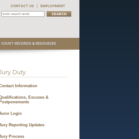
CONTACT US
EMPLOYMENT
COURT RECORDS & RESOURCES
Jury Duty
Contact Information
Qualifications, Excuses &
Postponements
Juror Login
Jury Reporting Updates
Jury Process