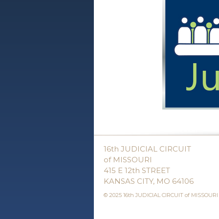
16th JUDICIAL CIRCUIT
of MISSOURI
415 E 12th STREET
KANSAS CITY, MO 64106
© 2025 16th JUDICIAL CIRCUIT of MISSOURI