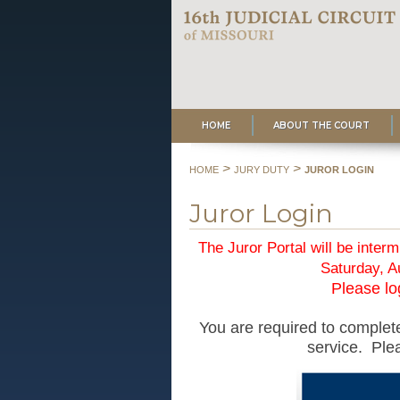
HOME
ABOUT THE COURT
>
>
HOME
JURY DUTY
JUROR LOGIN
Juror Login
The Juror Portal will be interm
Saturday, A
Please log
You are required to complete
service. Plea