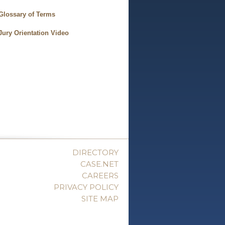
Glossary of Terms
Jury Orientation Video
DIRECTORY
CASE.NET
CAREERS
PRIVACY POLICY
SITE MAP