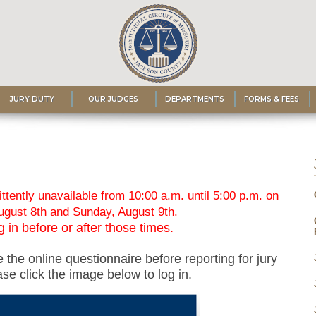
JURY DUTY
OUR JUDGES
DEPARTMENTS
FORMS & FEES
ittently unavailable from 10:00 a.m. until 5:00 p.m. on
ugust 8th and Sunday, August 9th.
 in before or after those times.
 the online questionnaire before reporting for jury
se click the image below to log in.