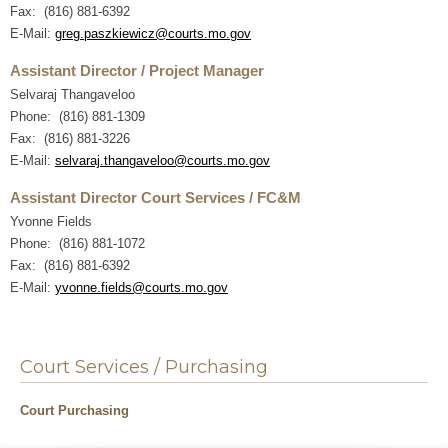
Fax: (816) 881-6392
E-Mail:
greg.paszkiewicz@courts.mo.gov
Assistant Director / Project Manager
Selvaraj Thangaveloo
Phone: (816) 881-1309
Fax: (816) 881-3226
E-Mail:
selvaraj.thangaveloo@courts.mo.gov
Assistant Director Court Services / FC&M
Yvonne Fields
Phone: (816) 881-1072
Fax: (816) 881-6392
E-Mail:
yvonne.fields@courts.mo.gov
Court Services / Purchasing
Court Purchasing