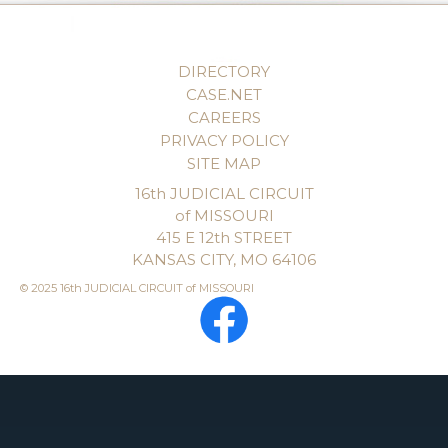
DIRECTORY
CASE.NET
CAREERS
PRIVACY POLICY
SITE MAP
16th JUDICIAL CIRCUIT
of MISSOURI
415 E 12th STREET
KANSAS CITY, MO 64106
© 2025 16th JUDICIAL CIRCUIT of MISSOURI