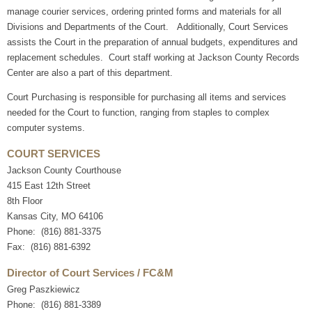
manage courier services, ordering printed forms and materials for all
Divisions and Departments of the Court. Additionally, Court Services
assists the Court in the preparation of annual budgets, expenditures and
replacement schedules. Court staff working at Jackson County Records
Center are also a part of this department.
Court Purchasing is responsible for purchasing all items and services
needed for the Court to function, ranging from staples to complex
computer systems.
COURT SERVICES
Jackson County Courthouse
415 East 12th Street
8th Floor
Kansas City, MO 64106
Phone: (816) 881-3375
Fax: (816) 881-6392
Director of Court Services / FC&M
Greg Paszkiewicz
Phone: (816) 881-3389