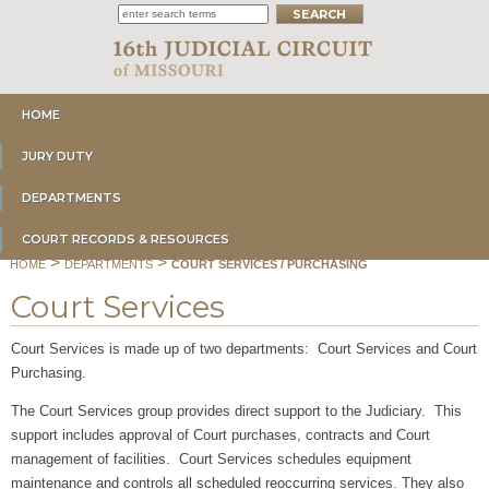
HOME
JURY DUTY
DEPARTMENTS
COURT RECORDS & RESOURCES
>
>
HOME
DEPARTMENTS
COURT SERVICES / PURCHASING
Court Services
Court Services is made up of two departments: Court Services and Court
Purchasing.
The Court Services group provides direct support to the Judiciary. This
support includes approval of Court purchases, contracts and Court
management of facilities. Court Services schedules equipment
maintenance and controls all scheduled reoccurring services. They also