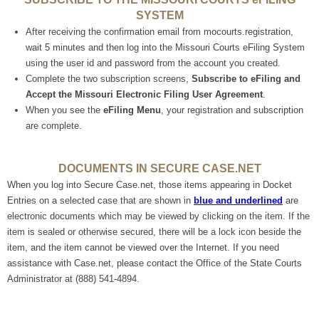
SYSTEM
After receiving the confirmation email from mocourts.registration,
wait 5 minutes and then log into the Missouri Courts eFiling System
using the user id and password from the account you created.
Complete the two subscription screens,
Subscribe to eFiling and
Accept the Missouri Electronic Filing User Agreement
.
When you see the
eFiling Menu
, your registration and subscription
are complete.
DOCUMENTS IN SECURE CASE.NET
When you log into Secure Case.net, those items appearing in Docket
Entries on a selected case that are shown in
blue and underlined
are
electronic documents which may be viewed by clicking on the item. If the
item is
sealed or otherwise secured, there will be a lock icon beside the
item, and the item cannot be viewed over the Internet. If you need
assistance with Case.net, please contact the Office of the State Courts
Administrator at (888) 541-4894.