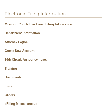
Electronic Filing Information
Missouri Courts Electronic Filing Information
Department Information
Attorney Logon
Create New Account
16th Circuit Announcements
Training
Documents
Fees
Orders
eFiling Miscellaneous