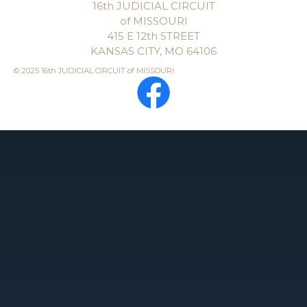
16th JUDICIAL CIRCUIT
of MISSOURI
415 E 12th STREET
KANSAS CITY, MO 64106
© 2025 16th JUDICIAL CIRCUIT of MISSOURI