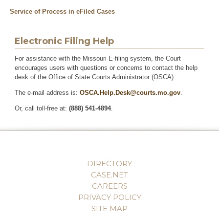
Service of Process in eFiled Cases
Electronic Filing Help
For assistance with the Missouri E-filing system, the Court
encourages users with questions or concerns to contact the help
desk of the Office of State Courts Administrator (OSCA).
The e-mail address is:
OSCA.Help.Desk@courts.mo.gov
.
Or, call toll-free at:
(888) 541-4894
.
DIRECTORY
CASE.NET
CAREERS
PRIVACY POLICY
SITE MAP