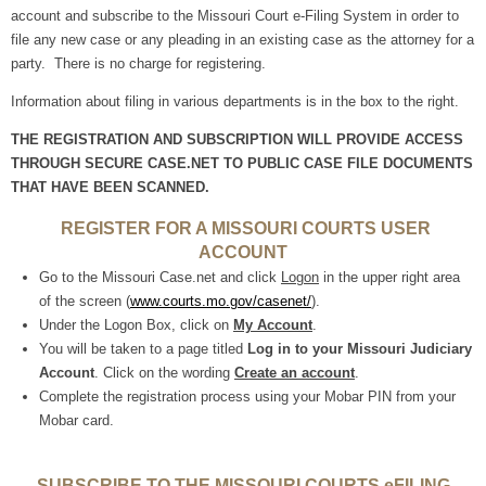
account and subscribe to the Missouri Court e-Filing System in order to
file any new case or any pleading in an existing case as the attorney for a
party. There is no charge for registering.
Information about filing in various departments is in the box to the right.
THE REGISTRATION AND SUBSCRIPTION WILL PROVIDE ACCESS
THROUGH SECURE CASE.NET TO PUBLIC CASE FILE DOCUMENTS
THAT HAVE BEEN SCANNED.
REGISTER FOR A MISSOURI COURTS USER
ACCOUNT
Go to the Missouri Case.net and click
Logon
in the upper right area
of the screen (
www.courts.mo.gov/
casenet/
).
Under the Logon Box, click on
My Account
.
You will be taken to a page titled
Log in to your Missouri Judiciary
Account
. Click on the wording
Create an account
.
Complete the registration process using your Mobar PIN from your
Mobar card.
SUBSCRIBE TO THE MISSOURI COURTS eFILING