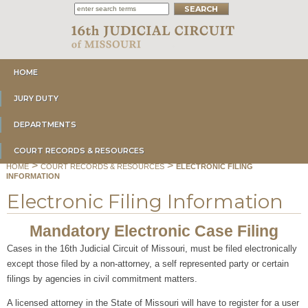
HOME
JURY DUTY
DEPARTMENTS
COURT RECORDS & RESOURCES
>
>
HOME
COURT RECORDS & RESOURCES
ELECTRONIC FILING
INFORMATION
Electronic Filing Information
Mandatory Electronic Case Filing
Cases in the 16th Judicial Circuit of Missouri, must be filed electronically
except those filed by a non-attorney, a self represented party or certain
filings by agencies in civil commitment matters.
A licensed attorney in the State of Missouri will have to register for a user