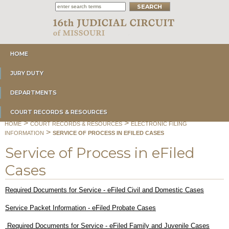
HOME
JURY DUTY
DEPARTMENTS
COURT RECORDS & RESOURCES
>
>
HOME
COURT RECORDS & RESOURCES
ELECTRONIC FILING
>
INFORMATION
SERVICE OF PROCESS IN EFILED CASES
Service of Process in eFiled
Cases
Required Documents for Service - eFiled Civil and Domestic Cases
Service Packet Information - eFiled Probate Cases
Required Documents for Service - eFiled Family and Juvenile Cases