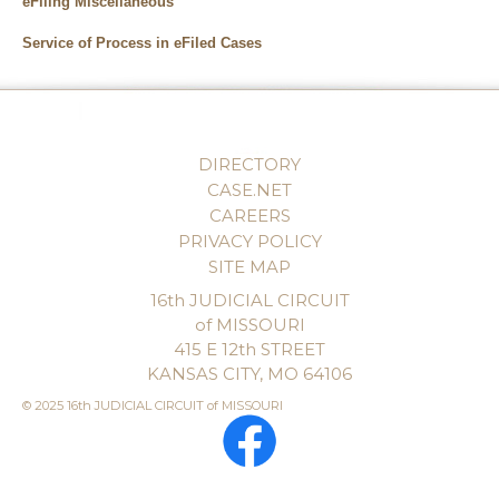
eFiling Miscellaneous
Service of Process in eFiled Cases
DIRECTORY
CASE.NET
CAREERS
PRIVACY POLICY
SITE MAP
16th JUDICIAL CIRCUIT
of MISSOURI
415 E 12th STREET
KANSAS CITY, MO 64106
© 2025 16th JUDICIAL CIRCUIT of MISSOURI