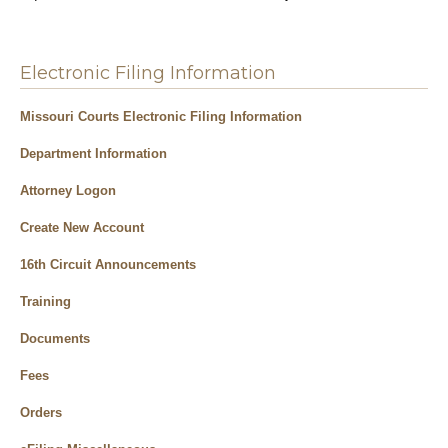
Electronic Filing Information
Missouri Courts Electronic Filing Information
Department Information
Attorney Logon
Create New Account
16th Circuit Announcements
Training
Documents
Fees
Orders