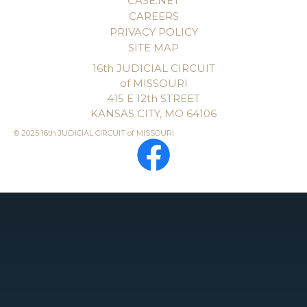
CASE.NET
CAREERS
PRIVACY POLICY
SITE MAP
16th JUDICIAL CIRCUIT
of MISSOURI
415 E 12th STREET
KANSAS CITY, MO 64106
© 2025 16th JUDICIAL CIRCUIT of MISSOURI