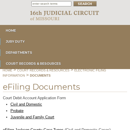
HOME
JURY DUTY
DEPARTMENTS
COURT RECORDS & RESOURCES
>
>
HOME
COURT RECORDS & RESOURCES
ELECTRONIC FILING
>
INFORMATION
DOCUMENTS
eFiling Documents
Court Debit Account Application Form
Civil and Domestic
Probate
Juvenile and Family Court
eFiling Jackson County Case Types
(Civil and Domestic Cases)