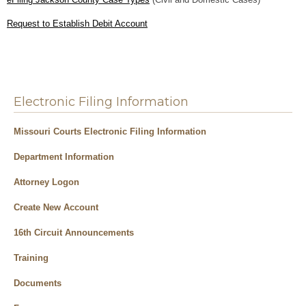
Request to Establish Debit Account
Electronic Filing Information
Missouri Courts Electronic Filing Information
Department Information
Attorney Logon
Create New Account
16th Circuit Announcements
Training
Documents