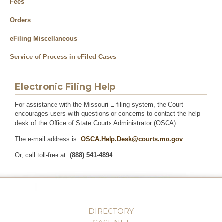
Fees
Orders
eFiling Miscellaneous
Service of Process in eFiled Cases
Electronic Filing Help
For assistance with the Missouri E-filing system, the Court
encourages users with questions or concerns to contact the help
desk of the Office of State Courts Administrator (OSCA).
The e-mail address is:
OSCA.Help.Desk@courts.mo.gov
.
Or, call toll-free at:
(888) 541-4894
.
DIRECTORY