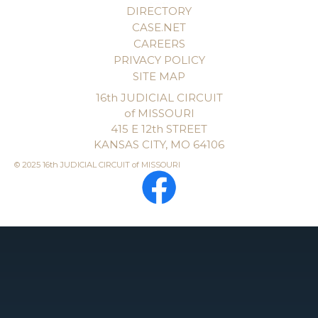
DIRECTORY
CASE.NET
CAREERS
PRIVACY POLICY
SITE MAP
16th JUDICIAL CIRCUIT
of MISSOURI
415 E 12th STREET
KANSAS CITY, MO 64106
© 2025 16th JUDICIAL CIRCUIT of MISSOURI