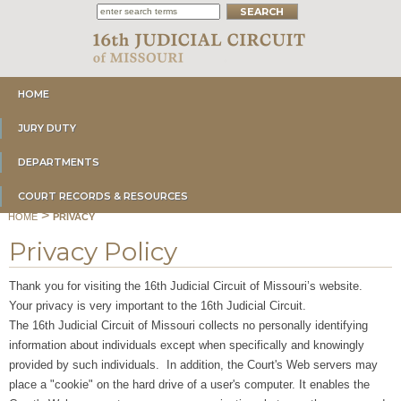
HOME
JURY DUTY
DEPARTMENTS
COURT RECORDS & RESOURCES
>
HOME
PRIVACY
Privacy Policy
Thank you for visiting the 16th Judicial Circuit of Missouri’s website.
Your privacy is very important to the 16th Judicial Circuit.
The 16th Judicial Circuit of Missouri collects no personally identifying
information about individuals except when specifically and knowingly
provided by such individuals. In addition, the Court's Web servers may
place a "cookie" on the hard drive of a user's computer. It enables the