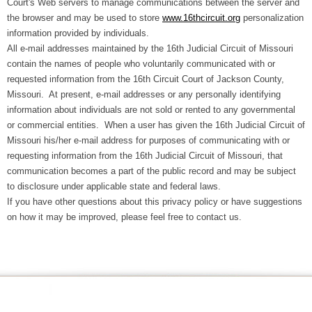
Court's Web servers to manage communications between the server and
the browser and may be used to store
www.16thcircuit.org
personalization
information provided by individuals.
All e-mail addresses maintained by the 16th Judicial Circuit of Missouri
contain the names of people who voluntarily communicated with or
requested information from the 16th Circuit Court of Jackson County,
Missouri. At present, e-mail addresses or any personally identifying
information about individuals are not sold or rented to any governmental
or commercial entities. When a user has given the 16th Judicial Circuit of
Missouri his/her e-mail address for purposes of communicating with or
requesting information from the 16th Judicial Circuit of Missouri, that
communication becomes a part of the public record and may be subject
to disclosure under applicable state and federal laws.
If you have other questions about this privacy policy or have suggestions
on how it may be improved, please feel free to contact us.