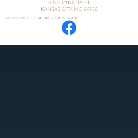
415 E 12th STREET
KANSAS CITY, MO 64106
© 2025 16th JUDICIAL CIRCUIT of MISSOURI