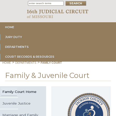
HOME
JURY DUTY
DEPARTMENTS
COURT RECORDS & RESOURCES
>
>
HOME
DEPARTMENTS
FAMILY COURT
Family & Juvenile Court
Family Court Home
Juvenile Justice
Marriage and Family