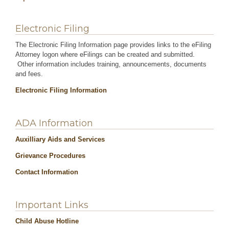
Electronic Filing
The Electronic Filing Information page provides links to the eFiling
Attorney logon where eFilings can be created and submitted.
Other information includes training, announcements, documents
and fees.
Electronic Filing Information
ADA Information
Auxilliary Aids and Services
Grievance Procedures
Contact Information
Important Links
Child Abuse Hotline