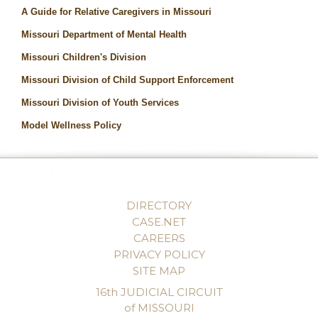
A Guide for Relative Caregivers in Missouri
Missouri Department of Mental Health
Missouri Children's Division
Missouri Division of Child Support Enforcement
Missouri Division of Youth Services
Model Wellness Policy
DIRECTORY
CASE.NET
CAREERS
PRIVACY POLICY
SITE MAP
16th JUDICIAL CIRCUIT
of MISSOURI