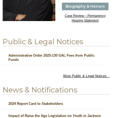
Biography & Honors
Case Review – Permanency
Hearing Statement
Public & Legal Notices
Administrative Order 2025-130 GAL Fees from Public
Funds
More Public & Legal Notices...
News & Notifications
2024 Report Card to Stakeholders
Impact of Raise the Age Legislation on Youth in Jackson