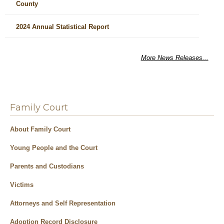
County
2024 Annual Statistical Report
More News Releases...
Family Court
About Family Court
Young People and the Court
Parents and Custodians
Victims
Attorneys and Self Representation
Adoption Record Disclosure