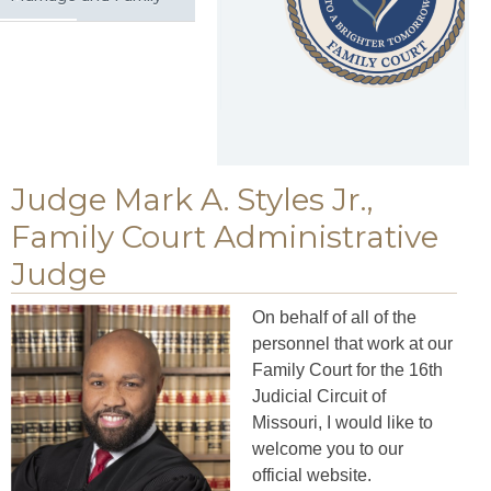
Judge Mark A. Styles Jr.,
Family Court Administrative
Judge
On behalf of all of the
personnel that work at our
Family Court for the 16th
Judicial Circuit of
Missouri, I would like to
welcome you to our
official website.