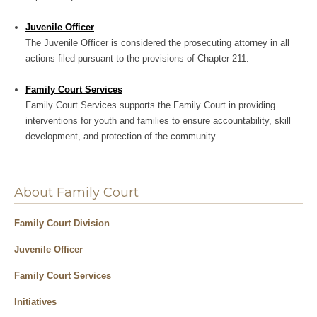
Juvenile Officer
The Juvenile Officer is considered the prosecuting attorney in all
actions filed pursuant to the provisions of Chapter 211.
Family Court Services
Family Court Services supports the Family Court in providing
interventions for youth and families to ensure accountability, skill
development, and protection of the community
About Family Court
Family Court Division
Juvenile Officer
Family Court Services
Initiatives