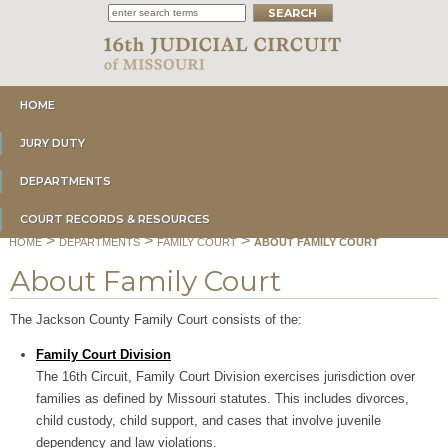
HOME
JURY DUTY
DEPARTMENTS
COURT RECORDS & RESOURCES
>
>
>
HOME
DEPARTMENTS
FAMILY COURT
ABOUT FAMILY COURT
About Family Court
The Jackson County Family Court consists of the:
Family Court Division
The 16th Circuit, Family Court Division exercises jurisdiction over
families as defined by Missouri statutes. This includes divorces,
child custody, child support, and cases that involve juvenile
dependency and law violations.