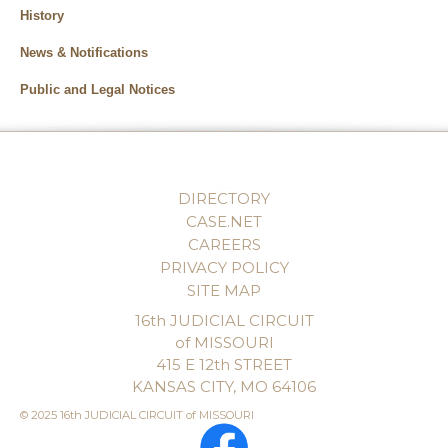
History
News & Notifications
Public and Legal Notices
DIRECTORY
CASE.NET
CAREERS
PRIVACY POLICY
SITE MAP
16th JUDICIAL CIRCUIT
of MISSOURI
415 E 12th STREET
KANSAS CITY, MO 64106
© 2025 16th JUDICIAL CIRCUIT of MISSOURI