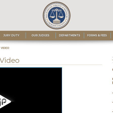
JURY DUTY
OUR JUDGES
DEPARTMENTS
FORMS & FEES
 VIDEO
 Video