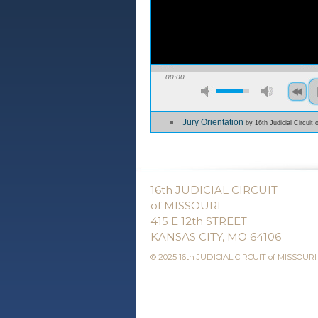
00:00
Jury Orientation
by 16th Judicial Circuit 
16th JUDICIAL CIRCUIT
of MISSOURI
415 E 12th STREET
KANSAS CITY, MO 64106
© 2025 16th JUDICIAL CIRCUIT of MISSOURI