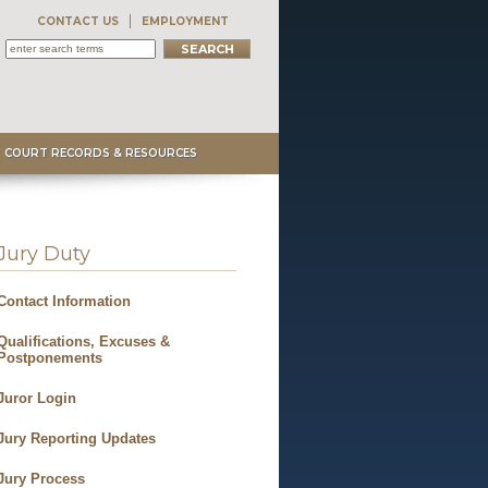
CONTACT US
EMPLOYMENT
COURT RECORDS & RESOURCES
Jury Duty
Contact Information
Qualifications, Excuses &
Postponements
Juror Login
Jury Reporting Updates
Jury Process