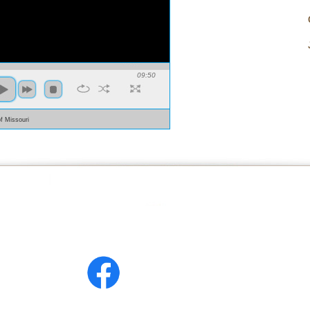
09:50
of Missouri