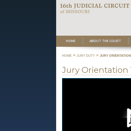
HOME
ABOUT THE COURT
>
>
HOME
JURY DUTY
JURY ORIENTATION
Jury Orientation