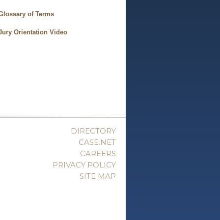
Glossary of Terms
Jury Orientation Video
DIRECTORY
CASE.NET
CAREERS
PRIVACY POLICY
SITE MAP