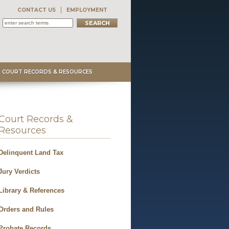
CONTACT US
EMPLOYMENT
COURT RECORDS & RESOURCES
Court Records &
Resources
Delinquent Land Tax
Jury Verdicts
Library & References
Orders and Rules
Probate Records