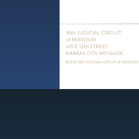
16th JUDICIAL CIRCUIT
of MISSOURI
415 E 12th STREET
KANSAS CITY, MO 64106
© 2025 16th JUDICIAL CIRCUIT of MISSOURI