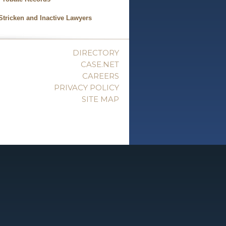
Stricken and Inactive Lawyers
DIRECTORY
CASE.NET
CAREERS
PRIVACY POLICY
SITE MAP