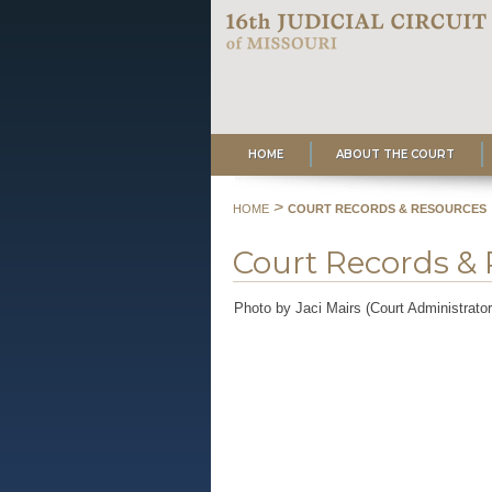
HOME
ABOUT THE COURT
>
HOME
COURT RECORDS & RESOURCES
Court Records &
Photo by Jaci Mairs (Court Administrato