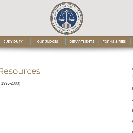
JURY DUTY
OUR JUDGES
DEPARTMENTS
FORMS & FEES
 Resources
r 1995-2003)