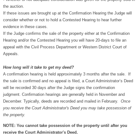
the auction.
If these issues are brought up at the Confirmation Hearing the Judge will
consider whether or not to hold a Contested Hearing to hear further
evidence in these cases.
If the Judge confirms the sale of the property either at the Confirmation
Hearing and/or the Contested Hearing you will have 20-days to file an
appeal with the Civil Process Department or Western District Court of
Appeals.
How long will it take to get my deed?
A confirmation hearing is held approximately 3 months after the sale. If
the sale is confirmed and no appeal is filed, a Court Administrator’s Deed
will be recorded 30 days after the Judge signs the confirmation
judgment. Confirmation hearings are generally held in November and
December. Typically, deeds are recorded and mailed in February.
Once
you receive the Court Administrator's Deed you may take possession of
the property.
NOTE: You cannot take possession of the property until after you
receive the Court Administrator's Deed.