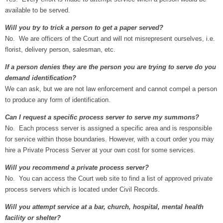
available to be served.
Will you try to trick a person to get a paper served?
No. We are officers of the Court and will not misrepresent ourselves, i.e.
florist, delivery person, salesman, etc.
If a person denies they are the person you are trying to serve do you
demand identification?
We can ask, but we are not law enforcement and cannot compel a person
to produce any form of identification.
Can I request a specific process server to serve my summons?
No. Each process server is assigned a specific area and is responsible
for service within those boundaries. However, with a court order you may
hire a Private Process Server at your own cost for some services.
Will you recommend a private process server?
No. You can access the Court web site to find a list of approved private
process servers which is located under Civil Records.
Will you attempt service at a bar, church, hospital, mental health
facility or shelter?