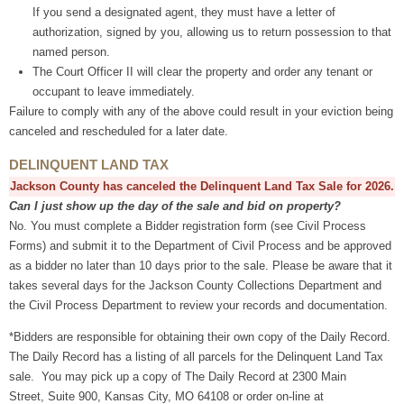
If you send a designated agent, they must have a letter of
authorization, signed by you, allowing us to return possession to that
named person.
The Court Officer II will clear the property and order any tenant or
occupant to leave immediately.
Failure to comply with any of the above could result in your eviction being
canceled and rescheduled for a later date.
DELINQUENT LAND TAX
Jackson County has canceled the Delinquent Land Tax Sale for 2026.
Can I just show up the day of the sale and bid on property?
No. You must complete a Bidder registration form (see Civil Process
Forms) and submit it to the Department of Civil Process and be approved
as a bidder no later than 10 days prior to the sale. Please be aware that it
takes several days for the Jackson County Collections Department and
the Civil Process Department to review your records and documentation.
*Bidders are responsible for obtaining their own copy of the Daily Record.
The Daily Record has a listing of all parcels for the Delinquent Land Tax
sale. You may pick up a copy of The Daily Record at 2300 Main
Street, Suite 900, Kansas City, MO 64108 or order on-line at