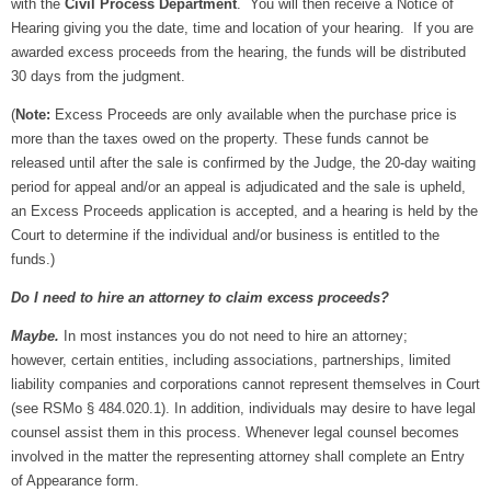
with the
Civil Process Department
. You will then receive a Notice of
Hearing giving you the date, time and location of your hearing. If you are
awarded excess proceeds from the hearing, the funds will be distributed
30 days from the judgment.
(
Note:
Excess Proceeds are only available when the purchase price is
more than the taxes owed on the property. These funds cannot be
released until after the sale is confirmed by the Judge, the 20-day waiting
period for appeal and/or an appeal is adjudicated and the sale is upheld,
an Excess Proceeds application is accepted, and a hearing is held by the
Court to determine if the individual and/or business is entitled to the
funds.)
Do I need to hire an attorney to claim excess proceeds?
Maybe.
In most instances you do not need to hire an attorney;
however, certain entities, including associations, partnerships, limited
liability companies and corporations cannot represent themselves in Court
(see RSMo § 484.020.1). In addition, individuals may desire to have legal
counsel assist them in this process. Whenever legal counsel becomes
involved in the matter the representing attorney shall complete an Entry
of Appearance form.