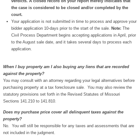
verdicts. A closed record on your report merely indicates that
the case is considered to be closed and/or completed by the
court.
Your application is not submitted in time to process and approve your
bidder application 10-days prior to the start of the sale.
Note:
The
Civil Process Department begins accepting applications in April, prior
to the August sale date, and it takes several days to process each
application.​
When I buy property am I also buying any liens that are recorded
against the property?
You may consult with an attorney regarding your legal alternatives before
purchasing property at a tax foreclosure sale. You may also review the
statutory provisions set forth in the Revised Statutes of Missouri
Sections 141.210 to 141.810.
Does my purchase price cover all delinquent taxes against the
property?
No. You will still be responsible for any taxes and assessments that are
not included in the judgment.