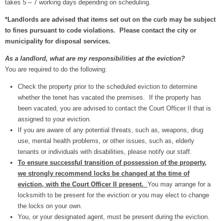
takes 5 – 7 working days depending on scheduling.
*Landlords are advised that items set out on the curb may be subject
to fines pursuant to code violations. Please contact the city or
municipality for disposal services.
As a landlord, what are my responsibilities at the eviction?
You are required to do the following:
Check the property prior to the scheduled eviction to determine
whether the tenet has vacated the premises. If the property has
been vacated, you are advised to contact the Court Officer II that is
assigned to your eviction.
If you are aware of any potential threats, such as, weapons, drug
use, mental health problems, or other issues, such as, elderly
tenants or individuals with disabilities, please notify our staff.
To ensure successful transition of possession of the property,
we strongly recommend locks be changed at the time of
eviction, with the Court Officer II present.
You may arrange for a
locksmith to be present for the eviction or you may elect to change
the locks on your own.
You, or your designated agent, must be present during the eviction.