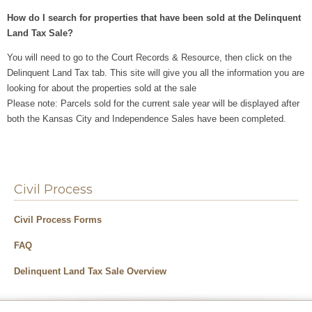
How do I search for properties that have been sold at the Delinquent
Land Tax Sale?
You will need to go to the Court Records & Resource, then click on the
Delinquent Land Tax tab. This site will give you all the information you are
looking for about the properties sold at the sale
Please note: Parcels sold for the current sale year will be displayed after
both the Kansas City and Independence Sales have been completed.
Civil Process
Civil Process Forms
FAQ
Delinquent Land Tax Sale Overview