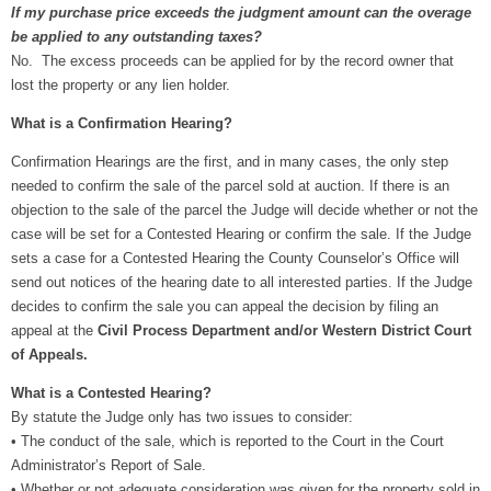
If my purchase price exceeds the judgment amount can the overage
be applied to any outstanding taxes?
No. The excess proceeds can be applied for by the record owner that
lost the property or any lien holder.
What is a Confirmation Hearing?
Confirmation Hearings are the first, and in many cases, the only step
needed to confirm the sale of the parcel sold at auction. If there is an
objection to the sale of the parcel the Judge will decide whether or not the
case will be set for a Contested Hearing or confirm the sale. If the Judge
sets a case for a Contested Hearing the County Counselor’s Office will
send out notices of the hearing date to all interested parties. If the Judge
decides to confirm the sale you can appeal the decision by filing an
appeal at the
Civil Process Department and/or Western District Court
of Appeals.
What is a Contested Hearing?
By statute the Judge only has two issues to consider:
•
The conduct of the sale, which is reported to the Court in the Court
Administrator’s Report of Sale.
•
Whether or not adequate consideration was given for the property sold in