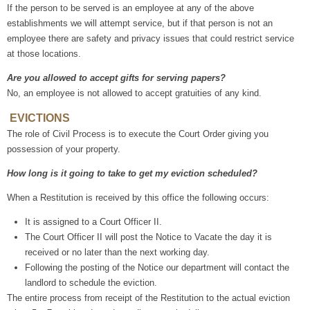
If the person to be served is an employee at any of the above
establishments we will attempt service, but if that person is not an
employee there are safety and privacy issues that could restrict service
at those locations.
Are you allowed to accept gifts for serving papers?
No, an employee is not allowed to accept gratuities of any kind.
EVICTIONS
The role of Civil Process is to execute the Court Order giving you
possession of your property.
How long is it going to take to get my eviction scheduled?
When a Restitution is received by this office the following occurs:
It is assigned to a Court Officer II.
The Court Officer II will post the Notice to Vacate the day it is
received or no later than the next working day.
Following the posting of the Notice our department will contact the
landlord to schedule the eviction.
The entire process from receipt of the Restitution to the actual eviction