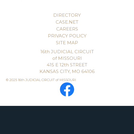
DIRECTORY
CASE.NET
CAREERS
PRIVACY POLICY
SITE MAP
16th JUDICIAL CIRCUIT
of MISSOURI
415 E 12th STREET
KANSAS CITY, MO 64106
© 2025 16th JUDICIAL CIRCUIT of MISSOURI