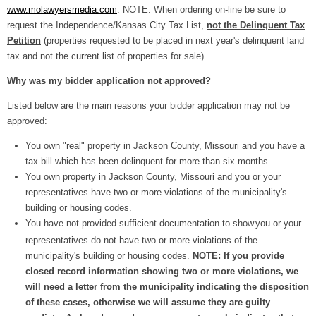
www.molawyersmedia.com
. NOTE: When ordering on-line be sure to
request the Independence/Kansas City Tax List,
not the Delinquent Tax
Petition
(properties requested to be placed in next year's delinquent land
tax and not the current list of properties for sale).
Why was my bidder application not approved?
Listed below are the main reasons your bidder application may not be
approved:
You own "real" property in Jackson County, Missouri and you have a
tax bill which has been delinquent for more than six months.
You own property in Jackson County, Missouri and you or your
representatives have two or more violations of the municipality's
building or housing codes.
You have not provided sufficient documentation to show
you or your
representatives do not have two or more violations of the
municipality's building or housing codes.
NOTE: If you provide
closed record information showing two or more violations, we
will need a letter from the municipality indicating the disposition
of these cases, otherwise we will assume they are guilty