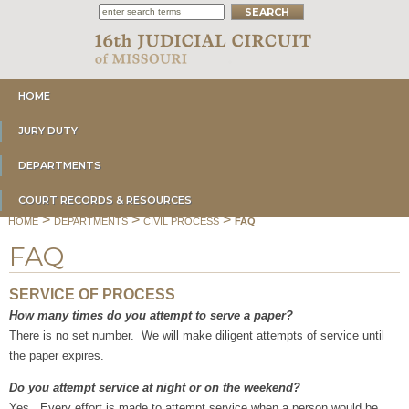
HOME
JURY DUTY
DEPARTMENTS
COURT RECORDS & RESOURCES
>
>
>
HOME
DEPARTMENTS
CIVIL PROCESS
FAQ
FAQ
SERVICE OF PROCESS
How many times do you attempt to serve a paper?
There is no set number. We will make diligent attempts of service until
the paper expires.
Do you attempt service at night or on the weekend?
Yes. Every effort is made to attempt service when a person would be