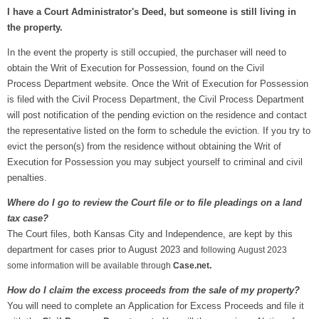
I have a Court Administrator's Deed, but someone is still living in
the property.
In the event the property is still occupied, the purchaser will need to
obtain the Writ of Execution for Possession, found on the Civil
Process Department website. Once the Writ of Execution for Possession
is filed with the Civil Process Department, the Civil Process Department
will post notification of the pending eviction on the residence and contact
the representative listed on the form to schedule the eviction. If you try to
evict the person(s) from the residence without obtaining the Writ of
Execution for Possession you may subject yourself to criminal and civil
penalties.
Where do I go to review the Court file or to file pleadings on a land
tax case?
The Court files, both Kansas City and Independence, are kept by this
department for cases prior to August 2023 and
following
August 2023
.
some information will be available through
Case.net
How do I claim the excess proceeds from the sale of my property?
You will need to complete an Application for Excess Proceeds and file it