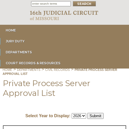
HOME
JURY DUTY
DEPARTMENTS
COURT RECORDS & RESOURCES
>
>
>
HOME
DEPARTMENTS
CIVIL RECORDS
PRIVATE PROCESS SERVER
APPROVAL LIST
Private Process Server
Approval List