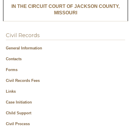
Civil Records
General Information
Contacts
Forms
Civil Records Fees
Links
Case Initiation
Child Support
Civil Process