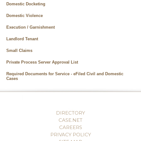
Domestic Docketing
Domestic Violence
Execution / Garnishment
Landlord Tenant
Small Claims
Private Process Server Approval List
Required Documents for Service - eFiled Civil and Domestic
Cases
DIRECTORY
CASE.NET
CAREERS
PRIVACY POLICY