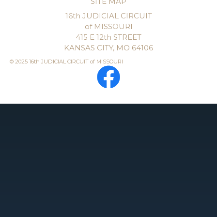
SITE MAP
16th JUDICIAL CIRCUIT
of MISSOURI
415 E 12th STREET
KANSAS CITY, MO 64106
© 2025 16th JUDICIAL CIRCUIT of MISSOURI