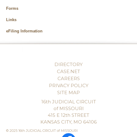
Forms
Links
eFiling Information
DIRECTORY
CASE.NET
CAREERS
PRIVACY POLICY
SITE MAP
16th JUDICIAL CIRCUIT
of MISSOURI
415 E 12th STREET
KANSAS CITY, MO 64106
© 2025 16th JUDICIAL CIRCUIT of MISSOURI