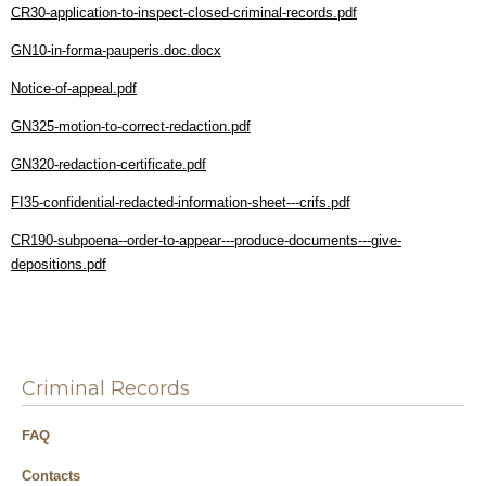
CR30-application-to-inspect-closed-criminal-records.pdf
GN10-in-forma-pauperis.doc.docx
Notice-of-appeal.pdf
GN325-motion-to-correct-redaction.pdf
GN320-redaction-certificate.pdf
FI35-confidential-redacted-information-sheet---crifs.pdf
CR190-subpoena--order-to-appear---produce-documents---give-
depositions.pdf
Criminal Records
FAQ
Contacts