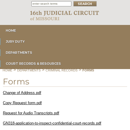
HOME
JURY DUTY
DEPARTMENTS
COURT RECORDS & RESOURCES
>
>
>
HOME
DEPARTMENTS
CRIMINAL RECORDS
FORMS
Forms
Change of Address.pdf
Copy Request form.pdf
Request for Audio Transcripts.pdf
GN318-application-to-inspect-confidential-court-records.pdf