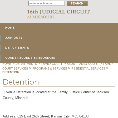
HOME
JURY DUTY
DEPARTMENTS
COURT RECORDS & RESOURCES
>
>
>
>
HOME
DEPARTMENTS
FAMILY COURT
ABOUT FAMILY COURT
FAMILY
>
>
>
COURT SERVICES
PROGRAMS & SERVICES
RESIDENTIAL SERVICES
DETENTION
Detention
Juvenile Detention is located at the
Family Justice Center of Jackson
County, Missouri.
Address: 625 East 26th Street, Kansas City, MO, 64108