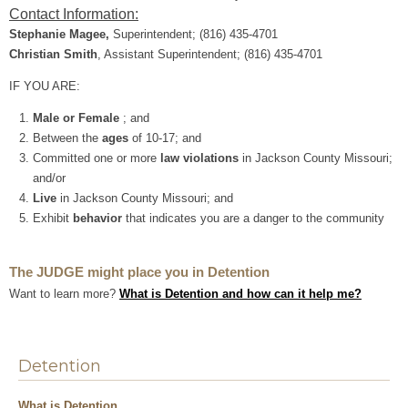
Contact Information:
Stephanie Magee,
Superintendent; (816) 435-4701
Christian Smith​
, Assistant Superintendent; (816) 435-4701
IF YOU ARE:
Male or Female
; and
Between the
ages
of 10-17; and
Committed one or more
law violations
in Jackson County Missouri;
and/or
Live
in Jackson County Missouri; and
Exhibit
behavior
that indicates you are a danger to the community
The JUDGE might place you in Detention
Want to learn more?
What is Detention and how can it help me?
Detention
What is Detention