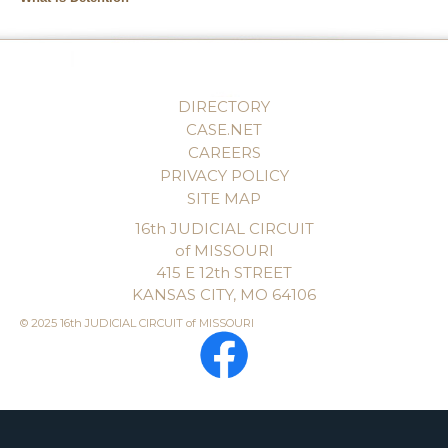
DIRECTORY
CASE.NET
CAREERS
PRIVACY POLICY
SITE MAP
16th JUDICIAL CIRCUIT
of MISSOURI
415 E 12th STREET
KANSAS CITY, MO 64106
© 2025 16th JUDICIAL CIRCUIT of MISSOURI