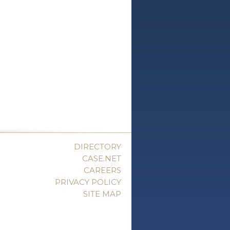
DIRECTORY
CASE.NET
CAREERS
PRIVACY POLICY
SITE MAP