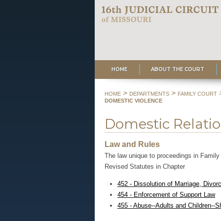
HOME
ABOUT THE COURT
>
>
HOME
DEPARTMENTS
FAMILY COURT
DOMESTIC VIOLENCE
Domestic Relati
Law and Rules
The law unique to proceedings in Family 
Revised Statutes in Chapter
452 - Dissolution of Marriage, Divo
454 - Enforcement of Support Law
455 - Abuse--Adults and Children--S