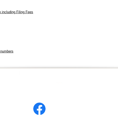
 including Filing Fees
s
e numbers