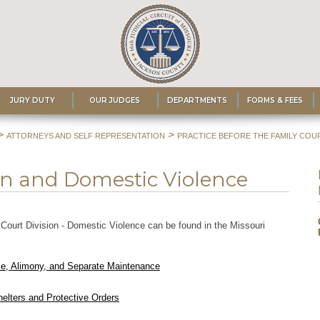
JURY DUTY
OUR JUDGES
DEPARTMENTS
FORMS & FEES
>
>
ATTORNEYS AND SELF REPRESENTATION
PRACTICE BEFORE THE FAMILY COUR
on and Domestic Violence
Court Division - Domestic Violence can be found in the Missouri
rce, Alimony, and Separate Maintenance
helters and Protective Orders