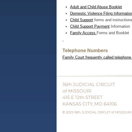
Adult and Child Abuse Booklet
Domestic Violence Filing Information
Child Support
forms and instruction
Child Support Payment
Information
Family Access
Forms and Booklet
Telephone Numbers
Family Court frequently called telephon
16th JUDICIAL CIRCUIT
of MISSOURI
415 E 12th STREET
KANSAS CITY, MO 64106
© 2025 16th JUDICIAL CIRCUIT of MISSOURI