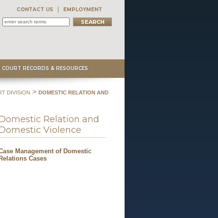
CONTACT US
EMPLOYMENT
COURT RECORDS & RESOURCES
>
T DIVISION
DOMESTIC RELATION AND
Domestic Relation and
Domestic Violence
Case Management of Domestic
Relations Cases