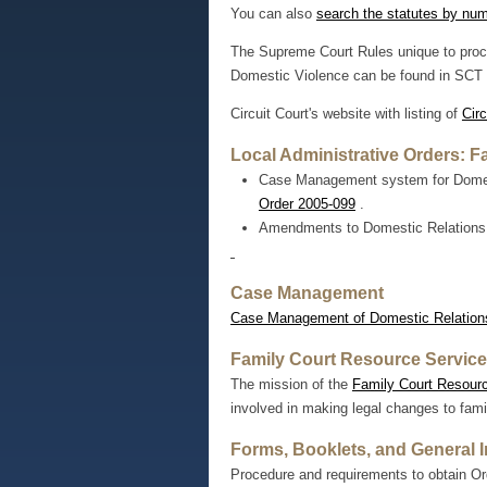
You can also
search the statutes by nu
The Supreme Court Rules unique to proce
Domestic Violence can be found in SCT 
Circuit Court's website with listing of
Circ
Local Administrative Orders: F
Case Management system for Domesti
Order 2005-099
.
Amendments to Domestic Relations
Case Management
Case Management of Domestic Relation
Family Court Resource Servic
The mission of the
Family Court Resour
involved in making legal changes to famil
Forms, Booklets, and General 
Procedure and requirements to obtain Ord