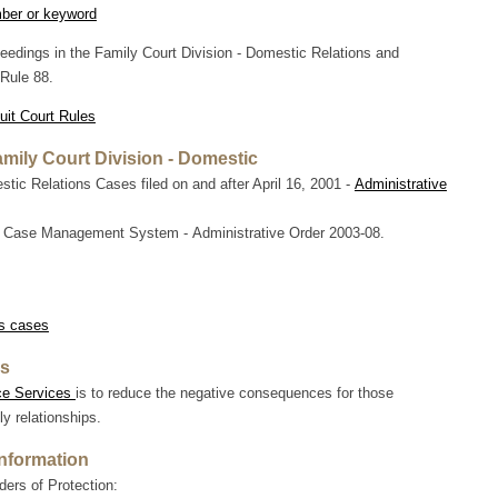
mber or keyword
edings in the Family Court Division - Domestic Relations and
Rule 88.
uit Court Rules
amily Court Division - Domestic
c Relations Cases filed on and after April 16, 2001 -
Administrative
 Case Management System - Administrative Order 2003-08.
s cases
es
ce Services
is to reduce the negative consequences for those
y relationships.
Information
ers of Protection: