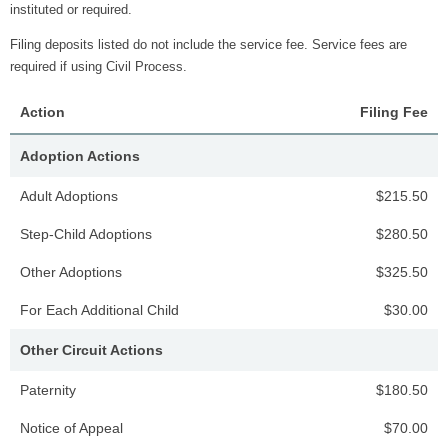
instituted or required.
Filing deposits listed do not include the service fee. Service fees are
required if using Civil Process.
Action
Filing Fee
Adoption Actions
Adult Adoptions
$215.50
Step-Child Adoptions
$280.50
Other Adoptions
$325.50
For Each Additional Child
$30.00
Other Circuit Actions
Paternity
$180.50
Notice of Appeal
$70.00