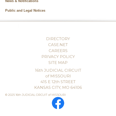
News & Notifications
Public and Legal Notices
DIRECTORY
CASE.NET
CAREERS
PRIVACY POLICY
SITE MAP
16th JUDICIAL CIRCUIT
of MISSOURI
415 E 12th STREET
KANSAS CITY, MO 64106
© 2025 16th JUDICIAL CIRCUIT of MISSOURI