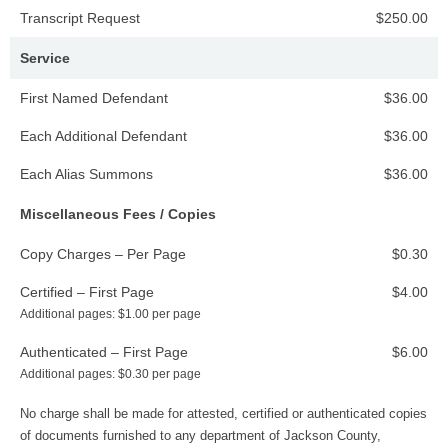
Transcript Request
$250.00
Service
First Named Defendant
$36.00
Each Additional Defendant
$36.00
Each Alias Summons
$36.00
Miscellaneous Fees / Copies
Copy Charges – Per Page
$0.30
Certified – First Page
$4.00
Additional pages: $1.00 per page
Authenticated – First Page
$6.00
Additional pages: $0.30 per page
No charge shall be made for attested, certified or authenticated copies
of documents furnished to any department of Jackson County,