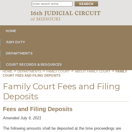
HOME
JURY DUTY
DEPARTMENTS
COURT RECORDS & RESOURCES
>
>
>
>
HOME
DEPARTMENTS
FAMILY COURT
ABOUT FAMILY COURT
FAMILY
COURT FEES AND FILING DEPOSITS
Family Court Fees and Filing
Deposits
Fees and Filing Deposits
Amended July 9, 2021
The following amounts shall be deposited at the time proceedings are