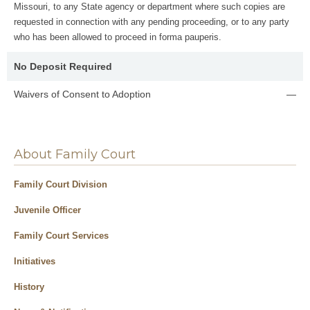
Missouri, to any State agency or department where such copies are
requested in connection with any pending proceeding, or to any party
who has been allowed to proceed in forma pauperis.
No Deposit Required
Waivers of Consent to Adoption
—
About Family Court
Family Court Division
Juvenile Officer
Family Court Services
Initiatives
History