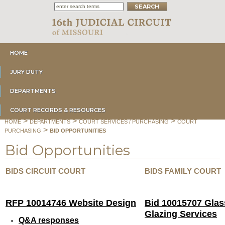
HOME
JURY DUTY
DEPARTMENTS
COURT RECORDS & RESOURCES
>
>
>
HOME
DEPARTMENTS
COURT SERVICES / PURCHASING
COURT
>
PURCHASING
BID OPPORTUNITIES
Bid Opportunities
BIDS CIRCUIT COURT
BIDS FAMILY COURT
RFP 10014746 Website Design
Bid 10015707 Glas
Glazing Services
Q&A responses