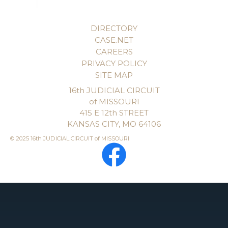
DIRECTORY
CASE.NET
CAREERS
PRIVACY POLICY
SITE MAP
16th JUDICIAL CIRCUIT
of MISSOURI
415 E 12th STREET
KANSAS CITY, MO 64106
© 2025 16th JUDICIAL CIRCUIT of MISSOURI