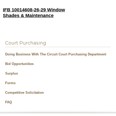
IFB 10014608-26-29 Window
Shades & Maintenance
Court Purchasing
Doing Business With The Circuit Court Purchasing Department
Bid Opportunities
Surplus
Forms
Competitive Solicitation
FAQ