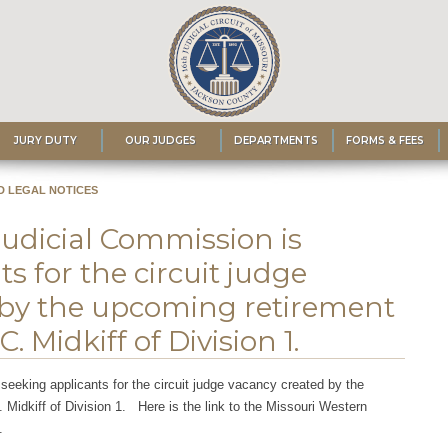
JURY DUTY
OUR JUDGES
DEPARTMENTS
FORMS & FEES
D LEGAL NOTICES
Judicial Commission is
s for the circuit judge
 by the upcoming retirement
 Midkiff of Division 1.
seeking applicants for the circuit judge vacancy created by the
Midkiff of Division 1. Here is the link to the Missouri Western
.