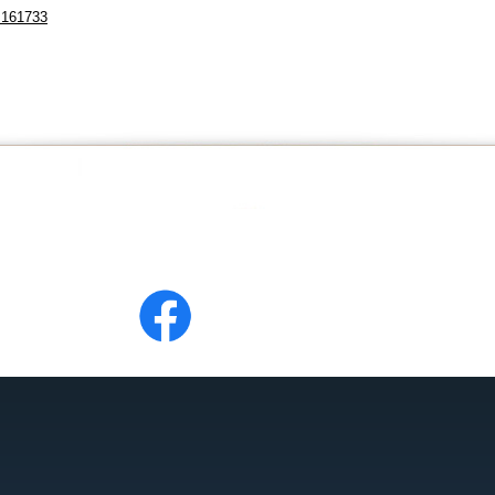
=161733