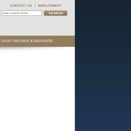
CONTACT US
EMPLOYMENT
COURT RECORDS & RESOURCES