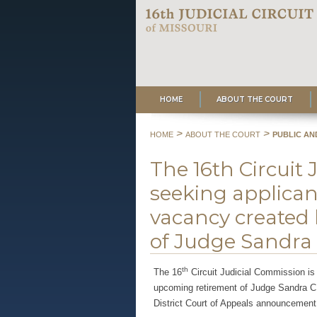
HOME
ABOUT THE COURT
>
>
HOME
ABOUT THE COURT
PUBLIC AN
The 16th Circuit 
seeking applicant
vacancy created
of Judge Sandra C.
th
The 16
Circuit Judicial Commission is 
upcoming retirement of Judge Sandra C. 
District Court of Appeals announcement