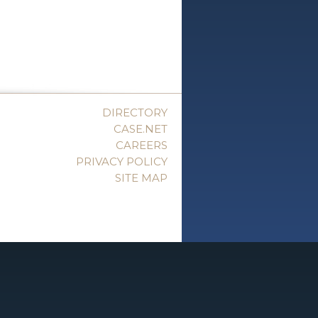
DIRECTORY
CASE.NET
CAREERS
PRIVACY POLICY
SITE MAP