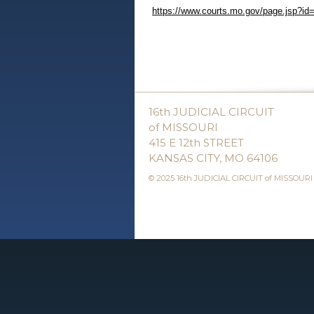
https://www.courts.mo.gov/page.jsp?id
16th JUDICIAL CIRCUIT
of MISSOURI
415 E 12th STREET
KANSAS CITY, MO 64106
© 2025 16th JUDICIAL CIRCUIT of MISSOURI