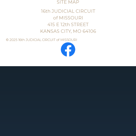
SITE MAP
16th JUDICIAL CIRCUIT
of MISSOURI
415 E 12th STREET
KANSAS CITY, MO 64106
© 2025 16th JUDICIAL CIRCUIT of MISSOURI