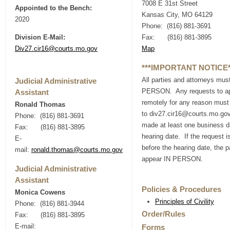
7008 E 31st Street
Appointed to the Bench:
Kansas City, MO 64129
2020
Phone: (816) 881-3691
Division E-Mail:
Fax: (816) 881-3895
Div27.cir16@courts.mo.gov
Map
***IMPORTANT NOTICE*
All parties and attorneys mus
Judicial Administrative
PERSON. Any requests to a
Assistant
remotely for any reason must
Ronald Thomas
to div27.cir16@courts.mo.go
Phone: (816) 881-3691
made at least one business d
Fax: (816) 881-3895
hearing date. If the request i
E-
before the hearing date, the p
mail:
ronald.thomas@courts.mo.gov
appear IN PERSON.
Judicial Administrative
Assistant
Policies & Procedures
Monica Cowens
Principles of Civility
Phone: (816) 881-3944
Order/Rules
Fax: (816) 881-3895
E-mail:
Forms