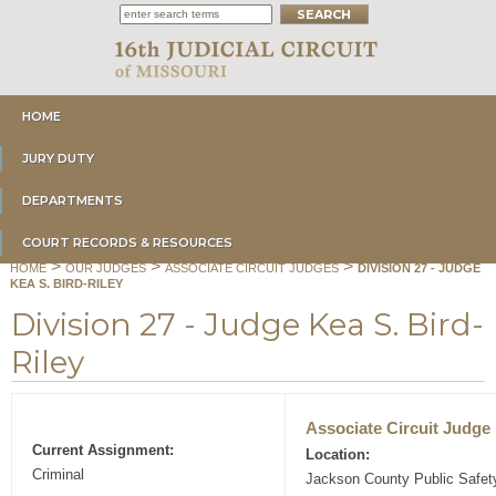
HOME
JURY DUTY
DEPARTMENTS
COURT RECORDS & RESOURCES
>
>
>
HOME
OUR JUDGES
ASSOCIATE CIRCUIT JUDGES
DIVISION 27 - JUDGE
KEA S. BIRD-RILEY
Division 27 - Judge Kea S. Bird-
Riley
Associate Circuit Judge
Current Assignment:
Location:
Criminal
Jackson County Public Safe