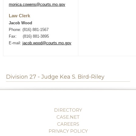
monica.cowens@courts.mo.gov
Law Clerk
Jacob Wood
Phone: (816) 881-1567
Fax: (816) 881-3895
E-mail:
jacob.wood@courts.mo.gov
Division 27 - Judge Kea S. Bird-Riley
DIRECTORY
CASE.NET
CAREERS
PRIVACY POLICY