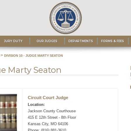
JURY DUTY
OUR JUDGES
DEPARTMENTS
FORMS & FEES
>
DIVISION 10 - JUDGE MARTY SEATON
dge Marty Seaton
Circuit Court Judge
Location:
Jackson County Courthouse
415 E 12th Street - 8th Floor
Kansas City, MO 64106
Phone: (816) 881-3610