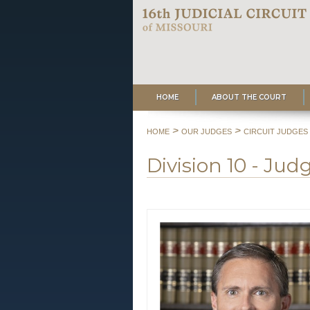
HOME
ABOUT THE COURT
>
>
HOME
OUR JUDGES
CIRCUIT JUDGES
Division 10 - Ju