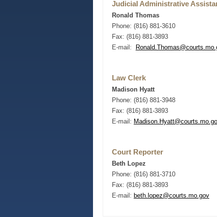
Judicial Administrative Assista
Ronald Thomas
Phone: (816) 881-3610
Fax: (816) 881-3893
E-mail:
Ronald.Thomas
@courts.mo.
Law Clerk
Madison Hyatt
Phone: (816) 881-3948
Fax: (816) 881-3893
E-mail:
Madison.Hyatt@courts.mo.g
Court Reporter
Beth Lopez
Phone: (816) 881-3710
Fax: (816) 881-3893
E-mail:
beth.lopez
@courts.mo.gov