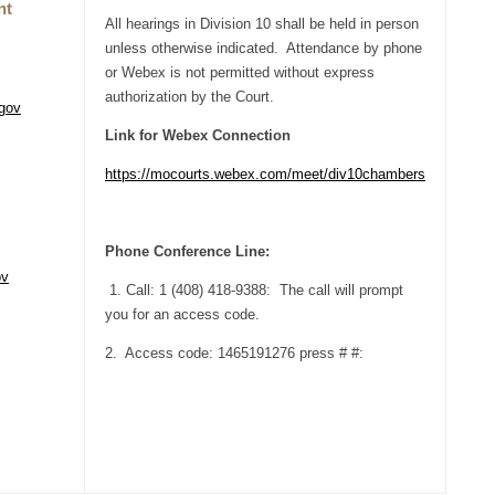
nt
All hearings in Division 10 shall be held in person
unless otherwise indicated. Attendance by phone
or Webex is not permitted without express
authorization by the Court.
gov
Link for Webex Connection
https://mocourts.webex.com/meet/div10chambers
Phone Conference Line:
ov
1. Call: 1 (408) 418-9388: The call will prompt
you for an access code.
2. Access code: 1465191276 press # #: