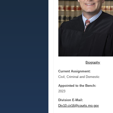
Biography
Current Assignment:
Civil, Criminal and Domestic
Appointed to the Bench:
2023
Division E-Mail:
Div10.cir16@courts.mo.gov