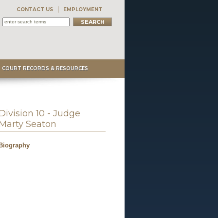
CONTACT US
EMPLOYMENT
COURT RECORDS & RESOURCES
Division 10 - Judge
Marty Seaton
Biography