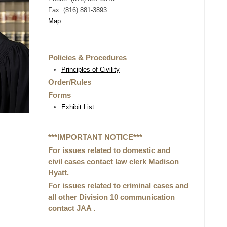
Fax: (816) 881-3893
Map
Policies & Procedures
Principles of Civility
Order/Rules
Forms
Exhibit List
***IMPORTANT NOTICE***
For issues related to domestic and
civil cases contact law clerk Madison
Hyatt.
For issues related to criminal cases and
all other Division 10 communication
contact JAA .