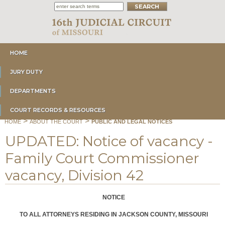
HOME
JURY DUTY
DEPARTMENTS
COURT RECORDS & RESOURCES
>
>
HOME
ABOUT THE COURT
PUBLIC AND LEGAL NOTICES
UPDATED: Notice of vacancy -
Family Court Commissioner
vacancy, Division 42
NOTICE
TO ALL ATTORNEYS RESIDING IN JACKSON COUNTY, MISSOURI