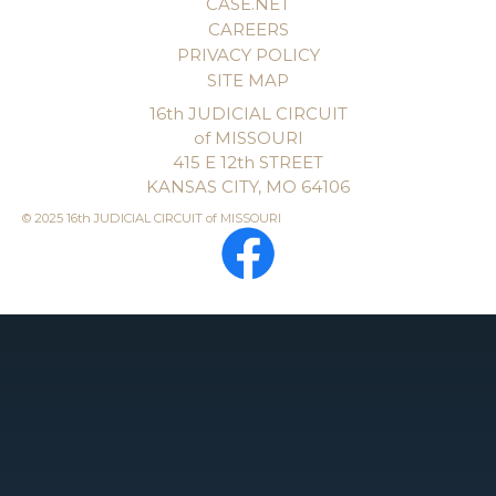
CASE.NET
CAREERS
PRIVACY POLICY
SITE MAP
16th JUDICIAL CIRCUIT
of MISSOURI
415 E 12th STREET
KANSAS CITY, MO 64106
© 2025 16th JUDICIAL CIRCUIT of MISSOURI