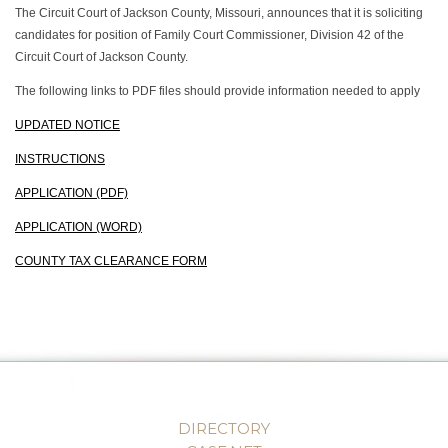
The Circuit Court of Jackson County, Missouri, announces that it is soliciting
candidates for position of Family Court Commissioner, Division 42 of the
Circuit Court of Jackson County.
The following links to PDF files should provide information needed to apply
UPDATED NOTICE
INSTRUCTIONS
APPLICATION (PDF)
APPLICATION (WORD)
COUNTY TAX CLEARANCE FORM
DIRECTORY