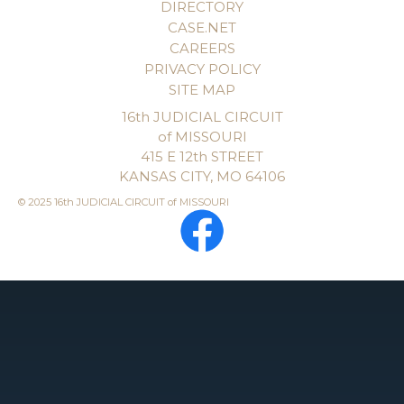
DIRECTORY
CASE.NET
CAREERS
PRIVACY POLICY
SITE MAP
16th JUDICIAL CIRCUIT
of MISSOURI
415 E 12th STREET
KANSAS CITY, MO 64106
© 2025 16th JUDICIAL CIRCUIT of MISSOURI