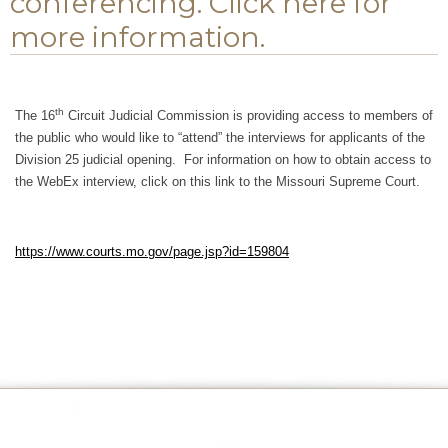
conferencing. Click here for
more information.
th
The 16
Circuit Judicial Commission is providing access to members of
the public who would like to “attend” the interviews for applicants of the
Division 25 judicial opening. For information on how to obtain access to
the WebEx interview, click on this link to the Missouri Supreme Court.
https://www.courts.mo.gov/page.jsp?id=159804