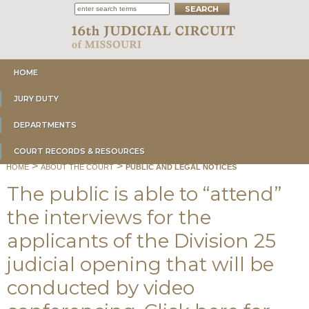
HOME
JURY DUTY
DEPARTMENTS
COURT RECORDS & RESOURCES
>
>
HOME
ABOUT THE COURT
PUBLIC AND LEGAL NOTICES
The public is able to “attend”
the interviews for the
applicants of the Division 25
judicial opening that will be
conducted by video