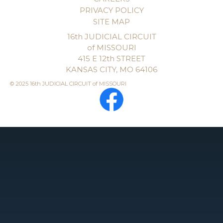
PRIVACY POLICY
SITE MAP
16th JUDICIAL CIRCUIT
of MISSOURI
415 E 12th STREET
KANSAS CITY, MO 64106
© 2025 16th JUDICIAL CIRCUIT of MISSOURI