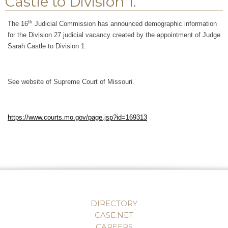
Castle to Division 1.
th
The 16
Judicial Commission has announced demographic information
for the Division 27 judicial vacancy created by the appointment of Judge
Sarah Castle to Division 1.
See website of Supreme Court of Missouri.
https://www.courts.mo.gov/page.jsp?id=169313
DIRECTORY
CASE.NET
CAREERS