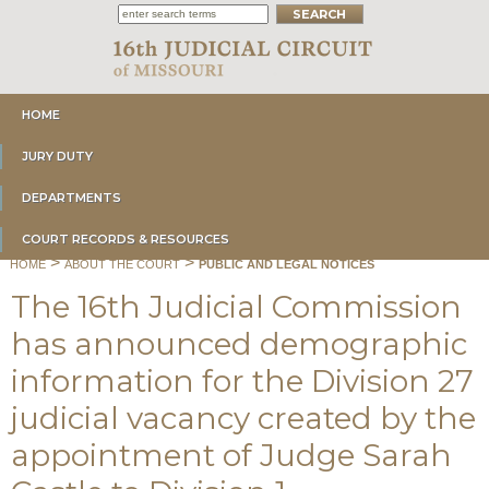
HOME
JURY DUTY
DEPARTMENTS
COURT RECORDS & RESOURCES
>
>
HOME
ABOUT THE COURT
PUBLIC AND LEGAL NOTICES
The 16th Judicial Commission
has announced demographic
information for the Division 27
judicial vacancy created by the
appointment of Judge Sarah