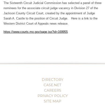
The Sixteenth Circuit Judicial Commission has selected a panel of three
nominees for the associate circuit judge vacancy in Division 27 of the
Jackson County Circuit Court, created by the appointment of Judge
Sarah A. Castle to the position of Circuit Judge. Here is a link to the
Western District Court of Appeals news release.
https://www.courts.mo.gov/page.jsp?id=169955
DIRECTORY
CASE.NET
CAREERS
PRIVACY POLICY
SITE MAP