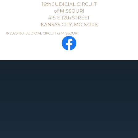
16th JUDICIAL CIRCUIT
of MISSOURI
415 E 12th STREET
KANSAS CITY, MO 64106
© 2025 16th JUDICIAL CIRCUIT of MISSOURI