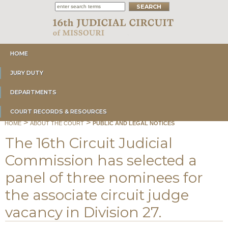
HOME
JURY DUTY
DEPARTMENTS
COURT RECORDS & RESOURCES
>
>
HOME
ABOUT THE COURT
PUBLIC AND LEGAL NOTICES
The 16th Circuit Judicial
Commission has selected a
panel of three nominees for
the associate circuit judge
vacancy in Division 27.