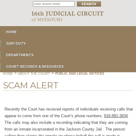
HOME
JURY DUTY
DEPARTMENTS
COURT RECORDS & RESOURCES
>
>
HOME
ABOUT THE COURT
PUBLIC AND LEGAL NOTICES
SCAM ALERT
Recently the Court has received reports of individuals receiving calls that
appear to come from one of the Court’s phone numbers,
816-881-3934
.
The calls may also include a recording indicating that they are coming
from an inmate incarcerated in the Jackson County Jail. The person
calling then claims the inmate on whose behalf the call is made is