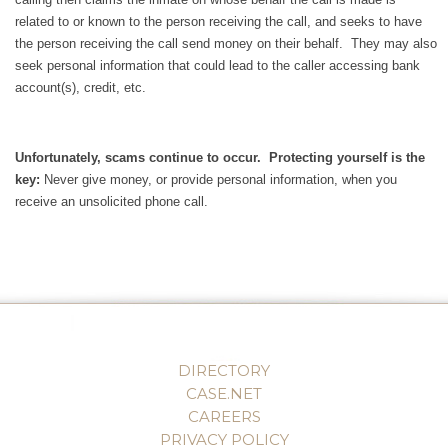
related to or known to the person receiving the call, and seeks to have
the person receiving the call send money on their behalf. They may also
seek personal information that could lead to the caller accessing bank
account(s), credit, etc.
Unfortunately, scams continue to occur. Protecting yourself is the
key:
Never give money, or provide personal information, when you
receive an unsolicited phone call.
DIRECTORY
CASE.NET
CAREERS
PRIVACY POLICY