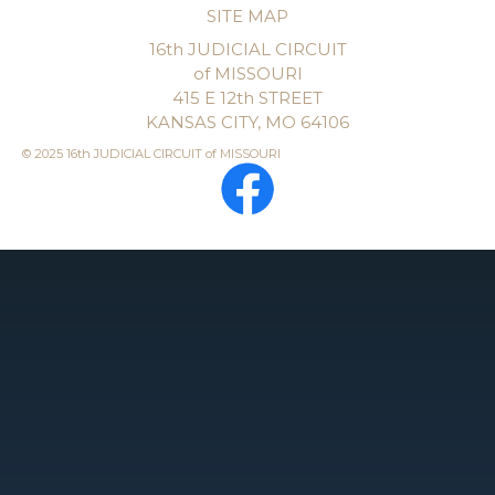
SITE MAP
16th JUDICIAL CIRCUIT
of MISSOURI
415 E 12th STREET
KANSAS CITY, MO 64106
© 2025 16th JUDICIAL CIRCUIT of MISSOURI