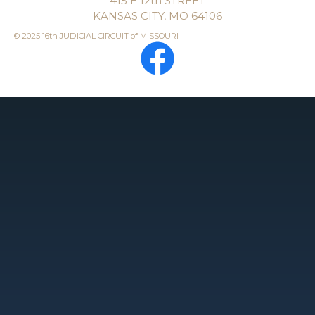
415 E 12th STREET
KANSAS CITY, MO 64106
© 2025 16th JUDICIAL CIRCUIT of MISSOURI