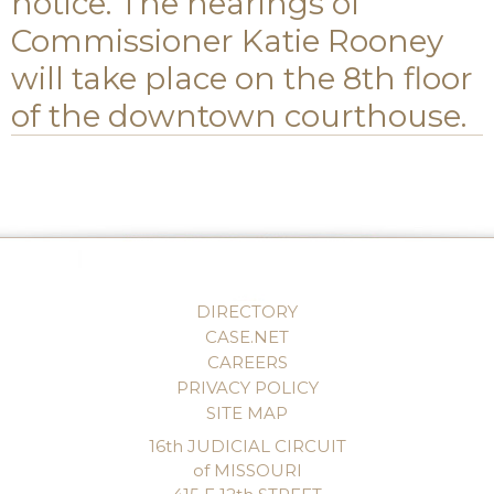
notice. The hearings of
Commissioner Katie Rooney
will take place on the 8th floor
of the downtown courthouse.
DIRECTORY
CASE.NET
CAREERS
PRIVACY POLICY
SITE MAP
16th JUDICIAL CIRCUIT
of MISSOURI