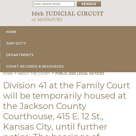
HOME
JURY DUTY
DEPARTMENTS
COURT RECORDS & RESOURCES
>
>
HOME
ABOUT THE COURT
PUBLIC AND LEGAL NOTICES
Division 41 at the Family Court
will be temporarily housed at
the Jackson County
Courthouse, 415 E. 12 St.,
Kansas City, until further