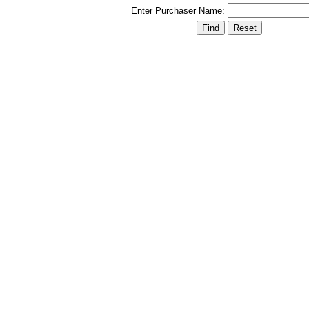
Enter Purchaser Name: