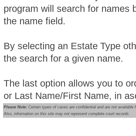
program will search for names b
the name field.
By selecting an Estate Type othe
the search for a given name.
The last option allows you to o
or Last Name/First Name, in as
Please Note:
Certain types of cases are confidential and are not availabl
Also, information on this site may not represent complete court records.