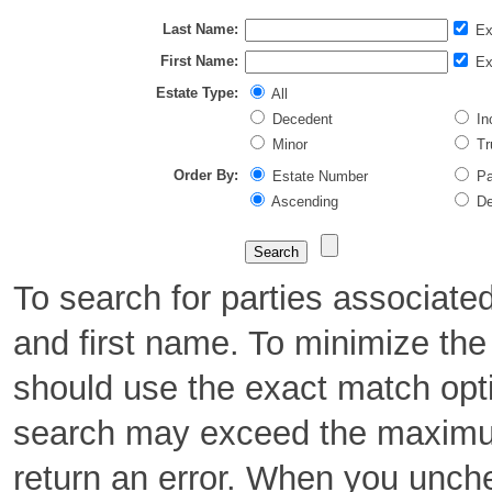
Last Name:
Ex
First Name:
Ex
Estate Type:
All
Decedent
Inc
Minor
Tr
Order By:
Estate Number
Pa
Ascending
De
To search for parties associate
and first name. To minimize th
should use the exact match opt
search may exceed the maximu
return an error. When you unch