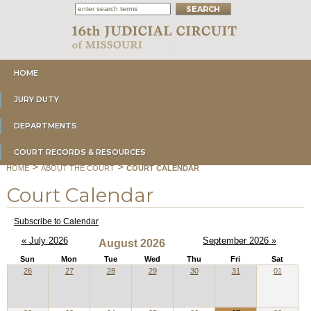
HOME
JURY DUTY
DEPARTMENTS
COURT RECORDS & RESOURCES
>
>
HOME
ABOUT THE COURT
COURT CALENDAR
Court Calendar
Subscribe to Calendar
« July 2026
September 2026 »
August 2026
Sun
Mon
Tue
Wed
Thu
Fri
Sat
26
27
28
29
30
31
01