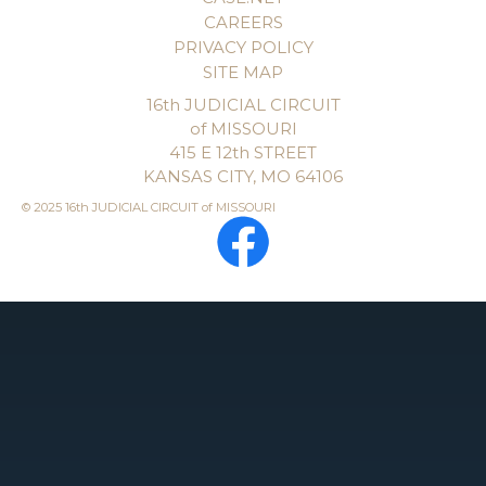
CAREERS
PRIVACY POLICY
SITE MAP
16th JUDICIAL CIRCUIT
of MISSOURI
415 E 12th STREET
KANSAS CITY, MO 64106
© 2025 16th JUDICIAL CIRCUIT of MISSOURI