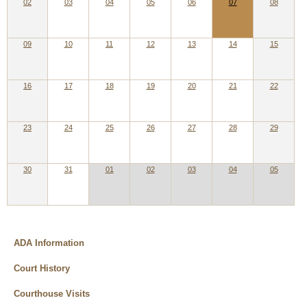
02
03
04
05
06
07
08
09
10
11
12
13
14
15
16
17
18
19
20
21
22
23
24
25
26
27
28
29
30
31
01
02
03
04
05
ADA Information
Court History
Courthouse Visits