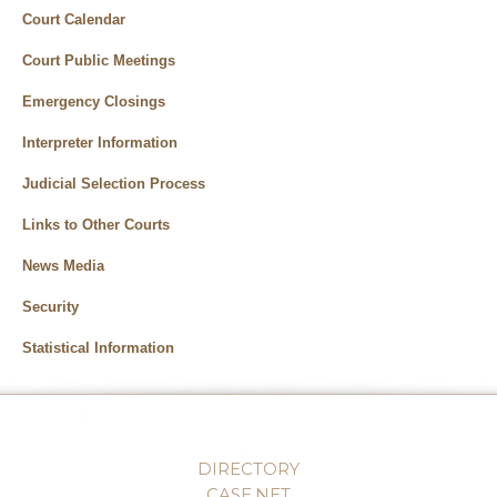
Court Calendar
Court Public Meetings
Emergency Closings
Interpreter Information
Judicial Selection Process
Links to Other Courts
News Media
Security
Statistical Information
DIRECTORY
CASE.NET