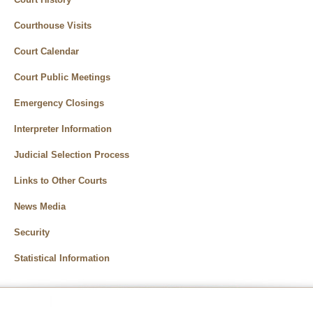
Courthouse Visits
Court Calendar
Court Public Meetings
Emergency Closings
Interpreter Information
Judicial Selection Process
Links to Other Courts
News Media
Security
Statistical Information