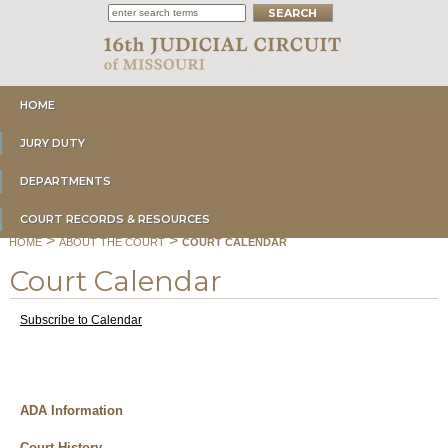
HOME
JURY DUTY
DEPARTMENTS
COURT RECORDS & RESOURCES
>
>
HOME
ABOUT THE COURT
COURT CALENDAR
Court Calendar
Subscribe to Calendar
ADA Information
Court History