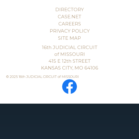
DIRECTORY
CASE.NET
CAREERS
PRIVACY POLICY
SITE MAP
16th JUDICIAL CIRCUIT
of MISSOURI
415 E 12th STREET
KANSAS CITY, MO 64106
© 2025 16th JUDICIAL CIRCUIT of MISSOURI