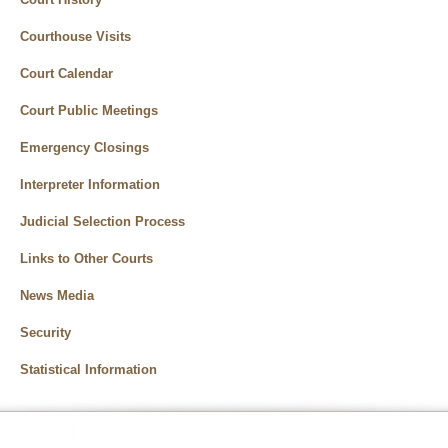
Courthouse Visits
Court Calendar
Court Public Meetings
Emergency Closings
Interpreter Information
Judicial Selection Process
Links to Other Courts
News Media
Security
Statistical Information