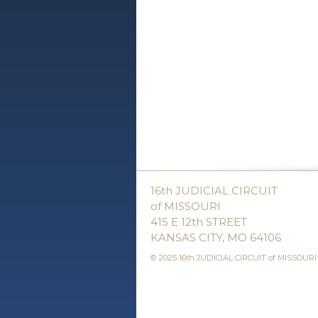
16th JUDICIAL CIRCUIT
of MISSOURI
415 E 12th STREET
KANSAS CITY, MO 64106
© 2025 16th JUDICIAL CIRCUIT of MISSOURI