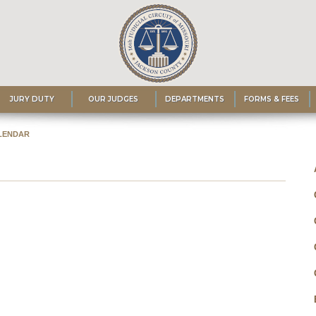
JURY DUTY
OUR JUDGES
DEPARTMENTS
FORMS & FEES
LENDAR