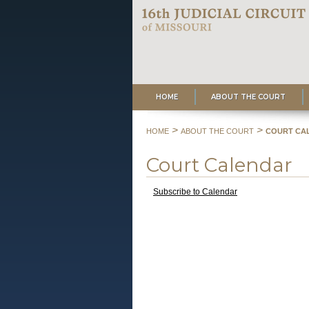
HOME
ABOUT THE COURT
>
>
HOME
ABOUT THE COURT
COURT CA
Court Calendar
Subscribe to Calendar