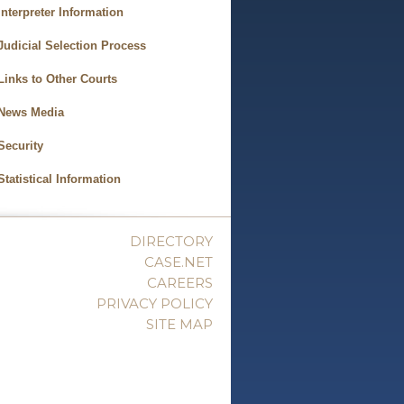
Interpreter Information
Judicial Selection Process
Links to Other Courts
News Media
Security
Statistical Information
DIRECTORY
CASE.NET
CAREERS
PRIVACY POLICY
SITE MAP