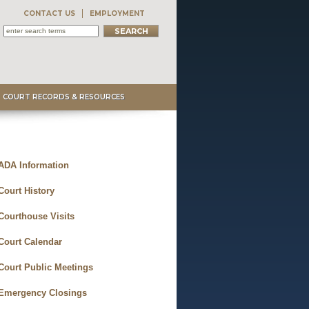
CONTACT US
EMPLOYMENT
COURT RECORDS & RESOURCES
ADA Information
Court History
Courthouse Visits
Court Calendar
Court Public Meetings
Emergency Closings