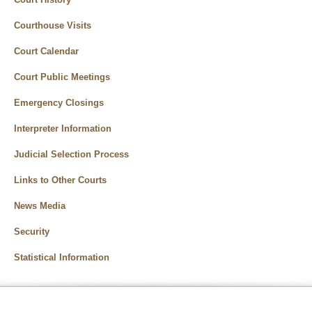
Courthouse Visits
Court Calendar
Court Public Meetings
Emergency Closings
Interpreter Information
Judicial Selection Process
Links to Other Courts
News Media
Security
Statistical Information