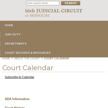
HOME
JURY DUTY
DEPARTMENTS
COURT RECORDS & RESOURCES
>
>
HOME
ABOUT THE COURT
COURT CALENDAR
Court Calendar
Subscribe to Calendar
ADA Information
Court History