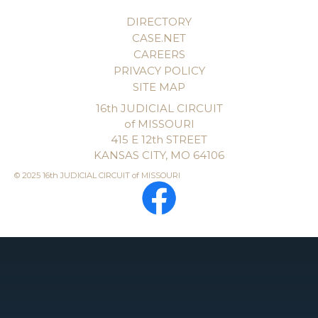
DIRECTORY
CASE.NET
CAREERS
PRIVACY POLICY
SITE MAP
16th JUDICIAL CIRCUIT
of MISSOURI
415 E 12th STREET
KANSAS CITY, MO 64106
© 2025 16th JUDICIAL CIRCUIT of MISSOURI