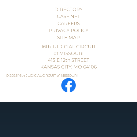
DIRECTORY
CASE.NET
CAREERS
PRIVACY POLICY
SITE MAP
16th JUDICIAL CIRCUIT
of MISSOURI
415 E 12th STREET
KANSAS CITY, MO 64106
© 2025 16th JUDICIAL CIRCUIT of MISSOURI