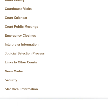
Courthouse Visits
Court Calendar
Court Public Meetings
Emergency Closings
Interpreter Information
Judicial Selection Process
Links to Other Courts
News Media
Security
Statistical Information