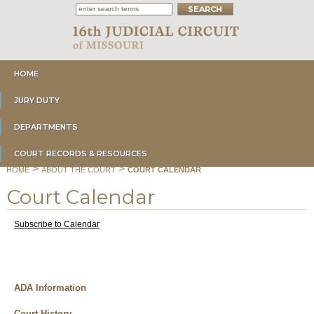
HOME
JURY DUTY
DEPARTMENTS
COURT RECORDS & RESOURCES
>
>
HOME
ABOUT THE COURT
COURT CALENDAR
Court Calendar
Subscribe to Calendar
ADA Information
Court History