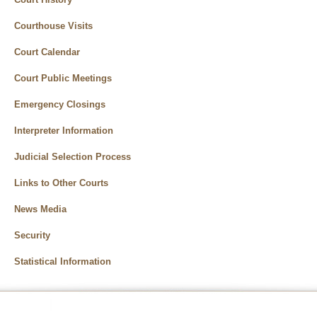
Courthouse Visits
Court Calendar
Court Public Meetings
Emergency Closings
Interpreter Information
Judicial Selection Process
Links to Other Courts
News Media
Security
Statistical Information