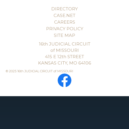
DIRECTORY
CASE.NET
CAREERS
PRIVACY POLICY
SITE MAP
16th JUDICIAL CIRCUIT
of MISSOURI
415 E 12th STREET
KANSAS CITY, MO 64106
© 2025 16th JUDICIAL CIRCUIT of MISSOURI