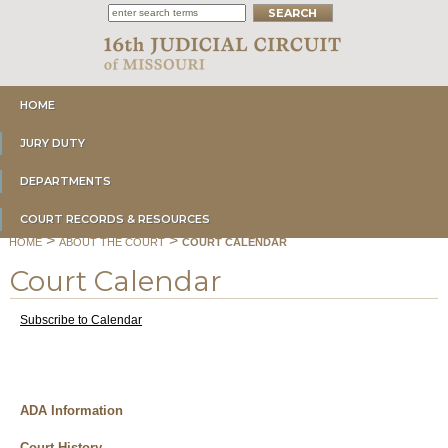
HOME
JURY DUTY
DEPARTMENTS
COURT RECORDS & RESOURCES
>
>
HOME
ABOUT THE COURT
COURT CALENDAR
Court Calendar
Subscribe to Calendar
ADA Information
Court History