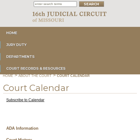
HOME
JURY DUTY
DEPARTMENTS
COURT RECORDS & RESOURCES
>
>
HOME
ABOUT THE COURT
COURT CALENDAR
Court Calendar
Subscribe to Calendar
ADA Information
Court History