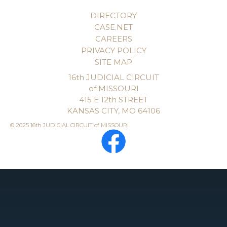
DIRECTORY
CASE.NET
CAREERS
PRIVACY POLICY
SITE MAP
16th JUDICIAL CIRCUIT
of MISSOURI
415 E 12th STREET
KANSAS CITY, MO 64106
© 2025 16th JUDICIAL CIRCUIT of MISSOURI