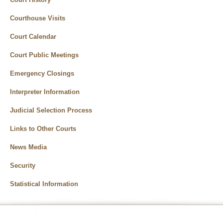
Courthouse Visits
Court Calendar
Court Public Meetings
Emergency Closings
Interpreter Information
Judicial Selection Process
Links to Other Courts
News Media
Security
Statistical Information