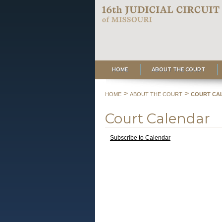
HOME
ABOUT THE COURT
>
>
HOME
ABOUT THE COURT
COURT CA
Court Calendar
Subscribe to Calendar