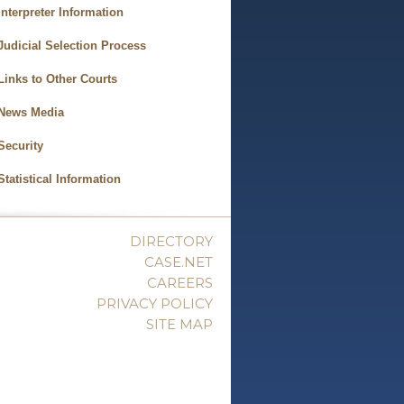
Interpreter Information
Judicial Selection Process
Links to Other Courts
News Media
Security
Statistical Information
DIRECTORY
CASE.NET
CAREERS
PRIVACY POLICY
SITE MAP