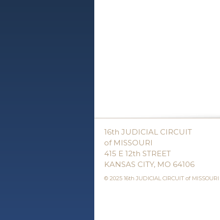
16th JUDICIAL CIRCUIT
of MISSOURI
415 E 12th STREET
KANSAS CITY, MO 64106
© 2025 16th JUDICIAL CIRCUIT of MISSOURI