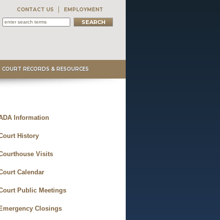
CONTACT US
EMPLOYMENT
COURT RECORDS & RESOURCES
ADA Information
Court History
Courthouse Visits
Court Calendar
Court Public Meetings
Emergency Closings