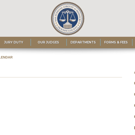
JURY DUTY
OUR JUDGES
DEPARTMENTS
FORMS & FEES
LENDAR