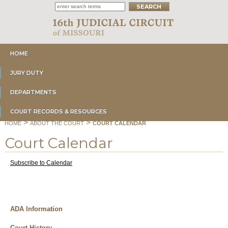
HOME
JURY DUTY
DEPARTMENTS
COURT RECORDS & RESOURCES
>
>
HOME
ABOUT THE COURT
COURT CALENDAR
Court Calendar
Subscribe to Calendar
ADA Information
Court History