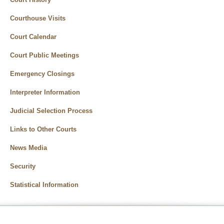
Courthouse Visits
Court Calendar
Court Public Meetings
Emergency Closings
Interpreter Information
Judicial Selection Process
Links to Other Courts
News Media
Security
Statistical Information