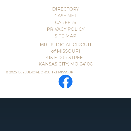
DIRECTORY
CASE.NET
CAREERS
PRIVACY POLICY
SITE MAP
16th JUDICIAL CIRCUIT
of MISSOURI
415 E 12th STREET
KANSAS CITY, MO 64106
© 2025 16th JUDICIAL CIRCUIT of MISSOURI