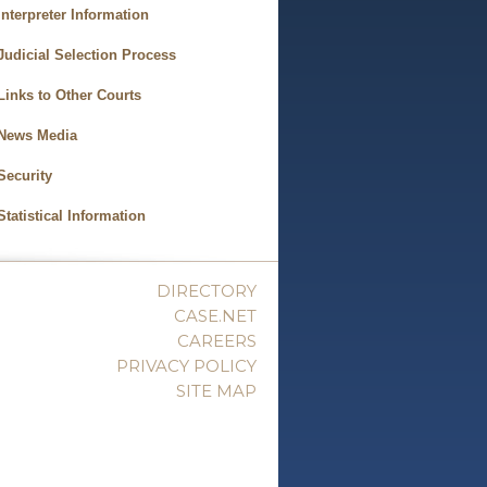
Interpreter Information
Judicial Selection Process
Links to Other Courts
News Media
Security
Statistical Information
DIRECTORY
CASE.NET
CAREERS
PRIVACY POLICY
SITE MAP