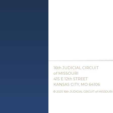
16th JUDICIAL CIRCUIT
of MISSOURI
415 E 12th STREET
KANSAS CITY, MO 64106
© 2025 16th JUDICIAL CIRCUIT of MISSOURI