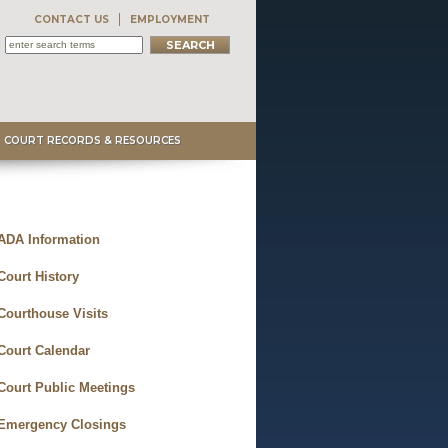
CONTACT US
EMPLOYMENT
COURT RECORDS & RESOURCES
ADA Information
Court History
Courthouse Visits
Court Calendar
Court Public Meetings
Emergency Closings