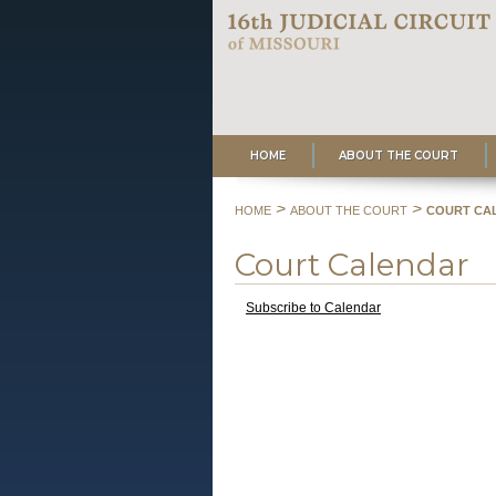
HOME
ABOUT THE COURT
>
>
HOME
ABOUT THE COURT
COURT CA
Court Calendar
Subscribe to Calendar