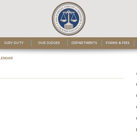
JURY DUTY
OUR JUDGES
DEPARTMENTS
FORMS & FEES
LENDAR