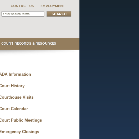
CONTACT US
EMPLOYMENT
COURT RECORDS & RESOURCES
ADA Information
Court History
Courthouse Visits
Court Calendar
Court Public Meetings
Emergency Closings