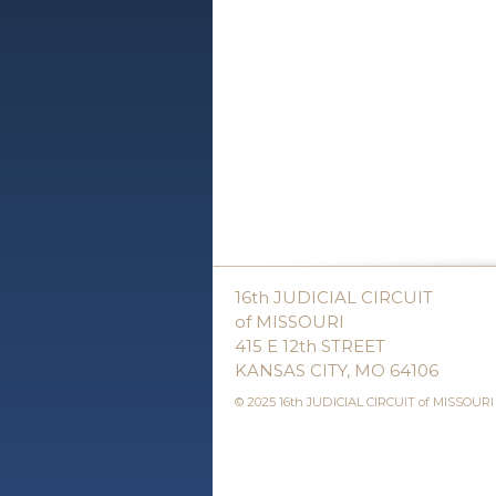
16th JUDICIAL CIRCUIT
of MISSOURI
415 E 12th STREET
KANSAS CITY, MO 64106
© 2025 16th JUDICIAL CIRCUIT of MISSOURI