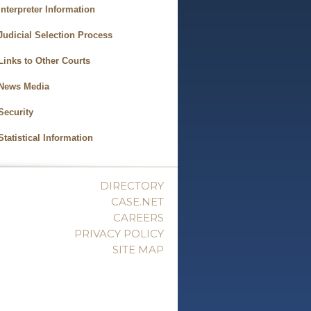
Interpreter Information
Judicial Selection Process
Links to Other Courts
News Media
Security
Statistical Information
DIRECTORY
CASE.NET
CAREERS
PRIVACY POLICY
SITE MAP