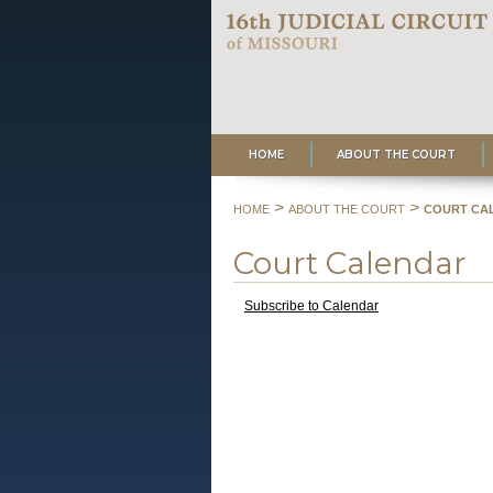
HOME
ABOUT THE COURT
>
>
HOME
ABOUT THE COURT
COURT CA
Court Calendar
Subscribe to Calendar