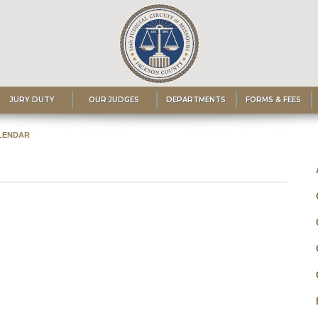
JURY DUTY
OUR JUDGES
DEPARTMENTS
FORMS & FEES
LENDAR