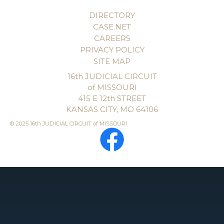
DIRECTORY
CASE.NET
CAREERS
PRIVACY POLICY
SITE MAP
16th JUDICIAL CIRCUIT
of MISSOURI
415 E 12th STREET
KANSAS CITY, MO 64106
© 2025 16th JUDICIAL CIRCUIT of MISSOURI