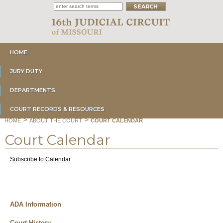
HOME
JURY DUTY
DEPARTMENTS
COURT RECORDS & RESOURCES
>
>
HOME
ABOUT THE COURT
COURT CALENDAR
Court Calendar
Subscribe to Calendar
ADA Information
Court History