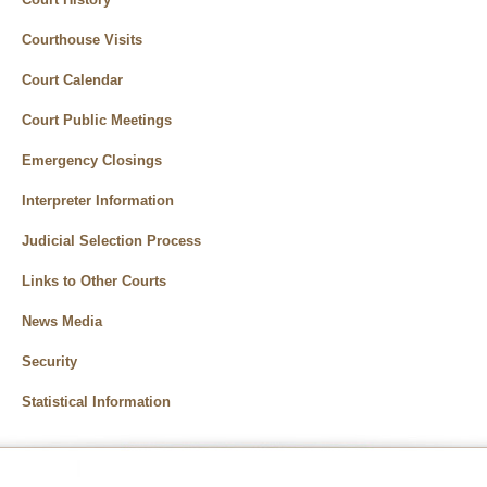
Courthouse Visits
Court Calendar
Court Public Meetings
Emergency Closings
Interpreter Information
Judicial Selection Process
Links to Other Courts
News Media
Security
Statistical Information